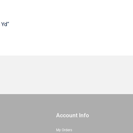
|
Sold
in
 Yd”
1/2
Yd
quantity
Account Info
My Orders