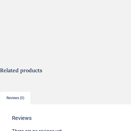
Related products
Reviews (0)
Reviews