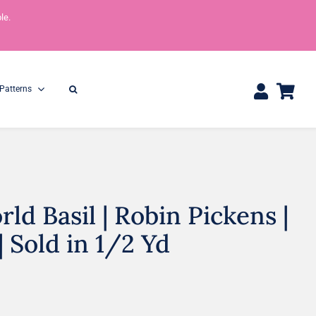
le.
Patterns
ld Basil | Robin Pickens |
One Yard Bundles
Half Yard Bundles
36″ x 44″
18” x 44”
| Sold in 1/2 Yd