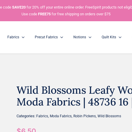
e code
SAVE20
for 20% off your entire online order. FreeSpirit products not eligib
Use code
FREE75
for free shipping on orders over $75
Fabrics
Precut Fabrics
Notions
Quilt Kits
Wild Blossoms Leafy Wor
Charm Packs
Mini Charm Packs
5” Squares
2.5” Squares
Moda Fabrics | 48736 16 
Categories:
,
,
,
Fabrics
Moda Fabrics
Robin Pickens
Wild Blossoms
$
6.50