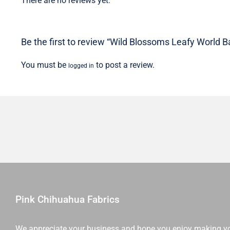
There are no reviews yet.
Be the first to review “Wild Blossoms Leafy World Ba
You must be
to post a review.
logged in
Pink Chihuahua Fabrics
We appreciate your business and hope you enjoy making y