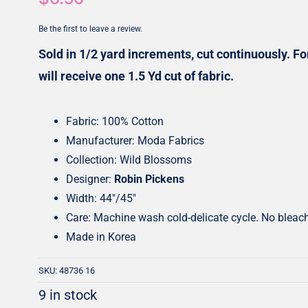
Honey Buns
Dessert Rolls
Be the first to leave a review.
1.5” Strips
5” Strips
Sold in 1/2 yard increments, cut continuously. For
will receive one 1.5 Yd cut of fabric.
Fabric: 100% Cotton
Manufacturer: Moda Fabrics
Collection: Wild Blossoms
Designer:
Robin Pickens
Width: 44″/45″
Care: Machine wash cold-delicate cycle. No bleac
Made in Korea
SKU:
48736 16
9 in stock