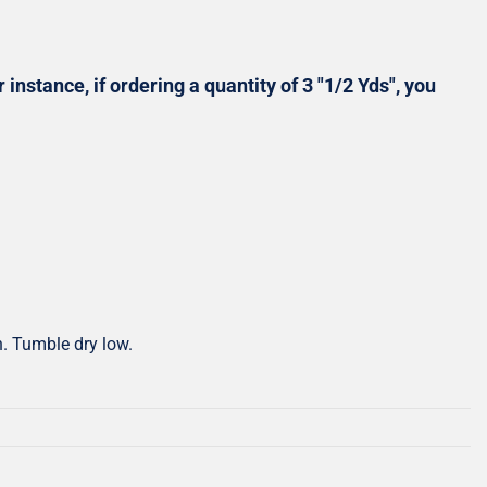
Shop All Precuts
All Precut Fabrics
 instance, if ordering a quantity of 3 "1/2 Yds", you
h. Tumble dry low.