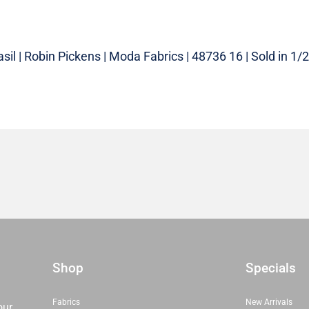
sil | Robin Pickens | Moda Fabrics | 48736 16 | Sold in 1/2
Shop
Specials
Fabrics
New Arrivals
our