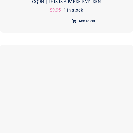
CQ194 | THIS IS A PAPER PATTERN
$
9.95
1 in stock
Add to cart
Jelly
Sticks
|
Quilt
Pattern
|
Corey
Yoder
|
Coriander
Quilts
|
CQ194
|
THIS