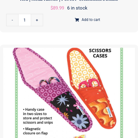
$
89.99
6 in stock
Add to cart
Cherries
Jubilee
Quilt
Kit
featuring
Farmstead
|
Stacy
Iest
Hsu
|
Moda
Fabrics
|
PCFKIT-