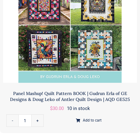
Fabrics
|
quantity
Panel Mashup! Quilt Pattern BOOK | Gudrun Erla of GE
Designs & Doug Leko of Antler Quilt Design | AQD GE525
$
30.00
10 in stock
Add to cart
Panel
Mashup!
Quilt