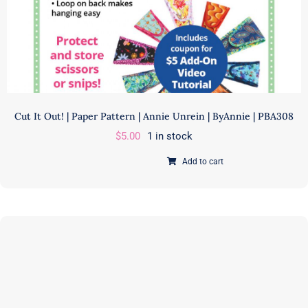
CHERRIESJUBILEE
quantity
Cut It Out! | Paper Pattern | Annie Unrein | ByAnnie | PBA308
$
5.00
1 in stock
Add to cart
Cut
It
Out!
|
Paper
Pattern
|
Annie
Unrein