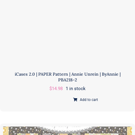
PBA306
quantity
iCases 2.0 | PAPER Pattern | Annie Unrein | ByAnnie |
PBA218-2
$
14.98
1 in stock
Add to cart
iCases
2.0
|
PAPER
Pattern