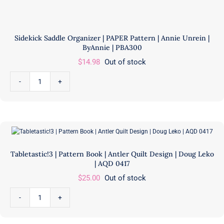
Sidekick Saddle Organizer | PAPER Pattern | Annie Unrein |
ByAnnie | PBA300
$
14.98
Out of stock
Sidekick
Saddle
Organizer
|
PAPER
Pattern
Tabletastic!3 | Pattern Book | Antler Quilt Design | Doug Leko
|
| AQD 0417
Annie
$
25.00
Out of stock
Unrein
|
Tabletastic!3
ByAnnie
|