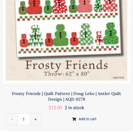
Frosty Friends | Quilt Pattern | Doug Leko | Antler Quilt
Design | AQD 0278
$
12.00
2 in stock
Add to cart
Frosty
Friends