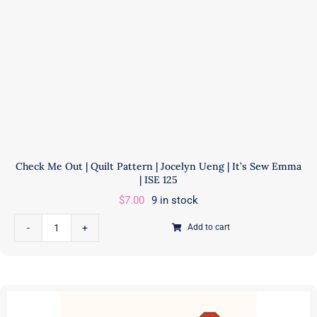
|
AECS0323
quantity
Check Me Out | Quilt Pattern | Jocelyn Ueng | It’s Sew Emma
| ISE 125
$
7.00
9 in stock
Add to cart
Check
Me
Out
|
Quilt