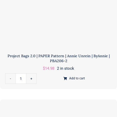
Project Bags 2.0 | PAPER Pattern | Annie Unrein | ByAnnie |
PBA206-2
$
14.98
2 in stock
Add to cart
Project
Bags
2.0
|
PAPER
Pattern