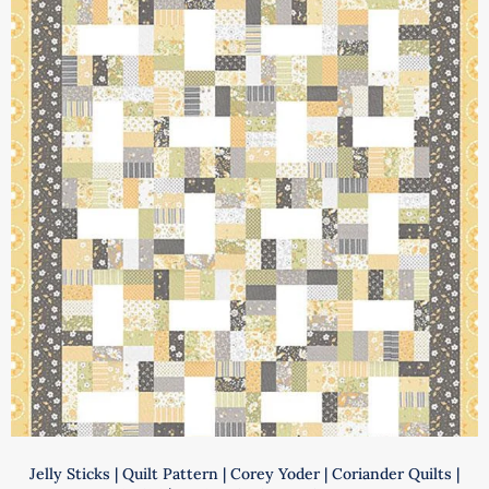
|
Annie
Unrein
|
ByAnnie
|
PBA218-
2
quantity
Jelly Sticks | Quilt Pattern | Corey Yoder | Coriander Quilts |