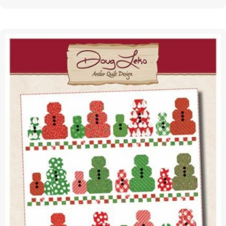
Zone
|
PAPER
Pattern
|
Annie
Unrein
|
ByAnnie
|
PBA307
quantity