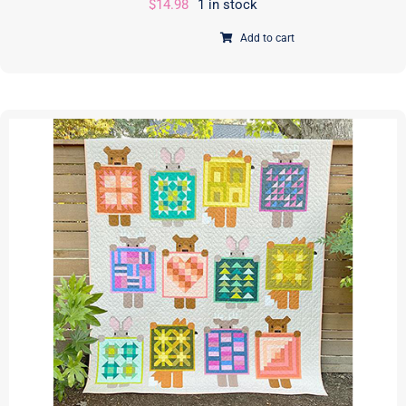
$
14.98
1 in stock
Add to cart
Running
with
Scissors
|
PAPER
Pattern
|
Annie
Unrein
|
ByAnnie
|
PBA272
quantity