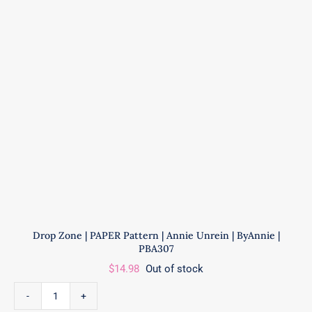
|
ByAnnie
|
PBA308
quantity
Drop Zone | PAPER Pattern | Annie Unrein | ByAnnie |
PBA307
$
14.98
Out of stock
Drop