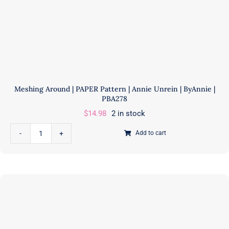
IS
A
PAPER
PATTERN
quantity
Meshing Around | PAPER Pattern | Annie Unrein | ByAnnie |
PBA278
$
14.98
2 in stock
Add to cart
Meshing
Around
|
PAPER
Pattern
|
Annie
Unrein