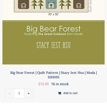
Big Bear Forest | Quilt Pattern | Stacy Iest Hsu | Moda |
SIH095
$
10.00
16 in stock
Add to cart
Big
Bear