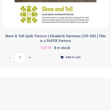
Show & Tell Quilt Pattern | Elizabeth Hartman | EH-083 | This
is a PAPER Pattern
$
29.99
8 in stock
Add to cart
Show
&
Tell
Quilt
Pattern
|
Elizabeth
Hartman
|