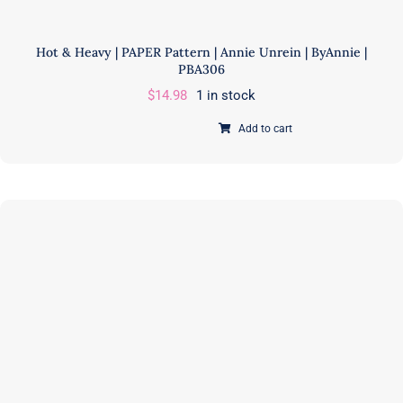
Hot & Heavy | PAPER Pattern | Annie Unrein | ByAnnie |
PBA306
$
14.98
1 in stock
Add to cart
Hot
&
Heavy
|
PAPER
Pattern
|
Annie
Unrein
|
ByAnnie
|