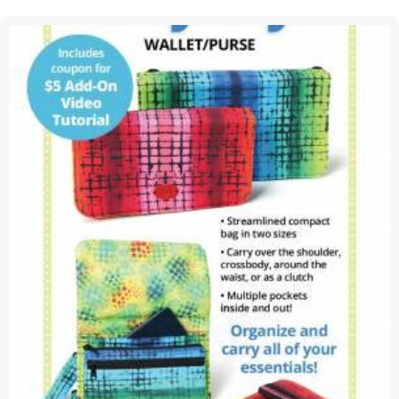
Pattern
BOOK
|
Gudrun
Erla
of
GE
Designs
&
Doug
Leko
of
Antler
Quilt
Design
|
AQD