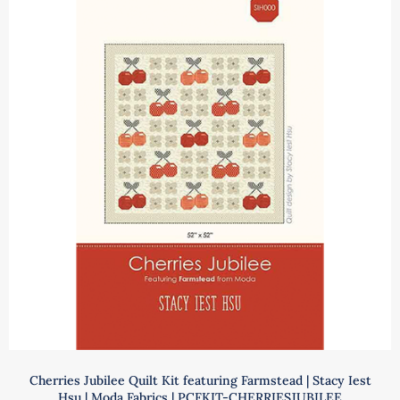
Pattern
|
Jocelyn
Ueng
|
It's
Sew
Emma
|
ISE
125
quantity
Cherries Jubilee Quilt Kit featuring Farmstead | Stacy Iest
Hsu | Moda Fabrics | PCFKIT-CHERRIESJUBILEE