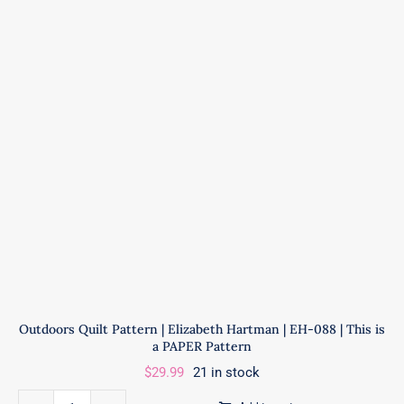
|
ByAnnie
|
PBA278
quantity
Outdoors Quilt Pattern | Elizabeth Hartman | EH-088 | This is
a PAPER Pattern
$
29.99
21 in stock