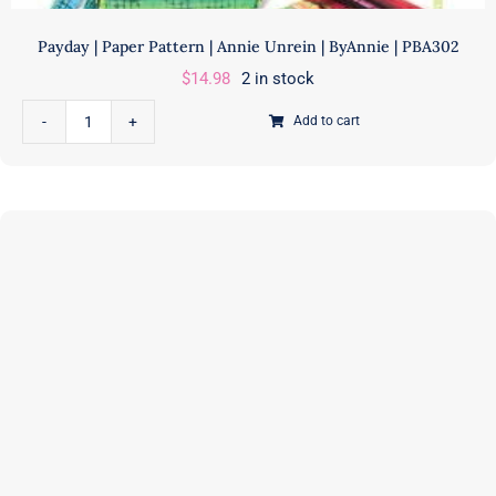
GE525
quantity
Payday | Paper Pattern | Annie Unrein | ByAnnie | PBA302
$
14.98
2 in stock
Add to cart
Payday
|
Paper
Pattern
|
Annie
Unrein
|
ByAnnie
|
PBA302
quantity