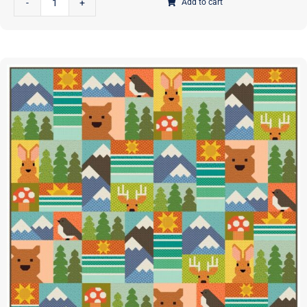
Add to cart
Outdoors
Quilt
Pattern
|
Elizabeth
Hartman
|
EH-
088
|
This
is
a
PAPER
Pattern
quantity