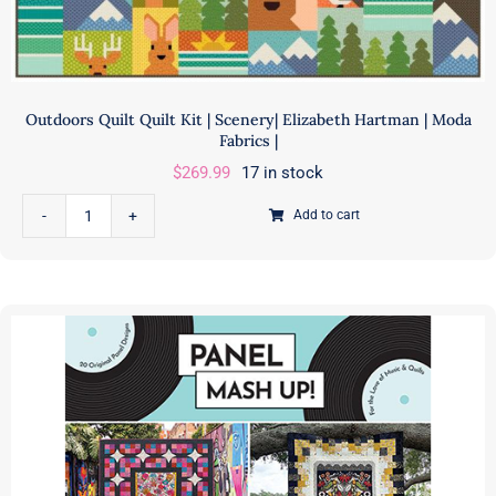
Outdoors Quilt Quilt Kit | Scenery| Elizabeth Hartman | Moda
Fabrics |
$
269.99
17 in stock
Add to cart
Outdoors
Quilt
Quilt
Kit
|
Scenery|
Elizabeth
Hartman
|
Moda