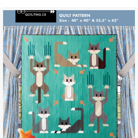
Forest
|
Quilt
Pattern
|
Stacy
Iest
Hsu
|
Moda
|
SIH095
quantity