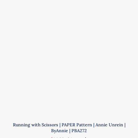
|
Annie
Unrein
|
ByAnnie
|
PBA206-
2
quantity
Running with Scissors | PAPER Pattern | Annie Unrein |
ByAnnie | PBA272