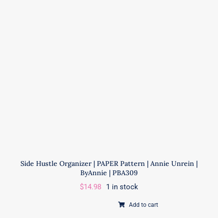
EH-
083
|
This
is
a
PAPER
Pattern
quantity
Side Hustle Organizer | PAPER Pattern | Annie Unrein |
ByAnnie | PBA309
$
14.98
1 in stock
Add to cart
Side