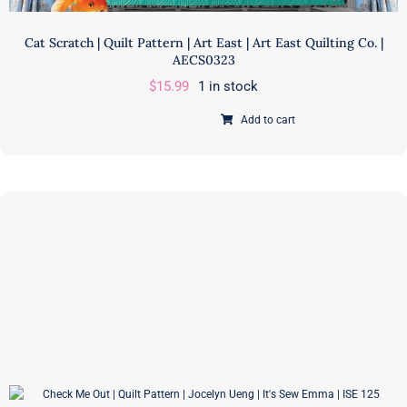
Cat Scratch | Quilt Pattern | Art East | Art East Quilting Co. |
AECS0323
$
15.99
1 in stock
Add to cart
Cat
Scratch
|
Quilt
Pattern
|
Art
East
|
Art
East
Quilting
Co.