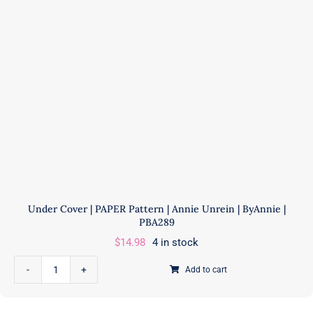
ByAnnie
|
PBA310
quantity
Under Cover | PAPER Pattern | Annie Unrein | ByAnnie |
PBA289
$
14.98
4 in stock
Add to cart
Under
Cover
|