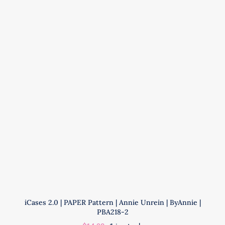
|
Annie
Unrein
|
ByAnnie
|
PBA306
quantity
iCases 2.0 | PAPER Pattern | Annie Unrein | ByAnnie |
PBA218-2