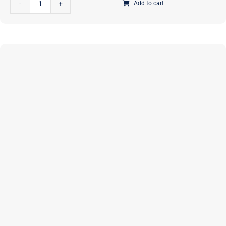
Add to cart
Take
A
Stand
Stand-
Up
Tote
|
PAPER
Pattern
|
Annie
Unrein
|
ByAnnie
|
PBA273
quantity