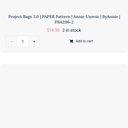
Project Bags 2.0 | PAPER Pattern | Annie Unrein | ByAnnie |
PBA206-2
$
14.98
2 in stock
Add to cart
Project
Bags
2.0
|
PAPER
Pattern
|
Annie
Unrein
|
ByAnnie
|