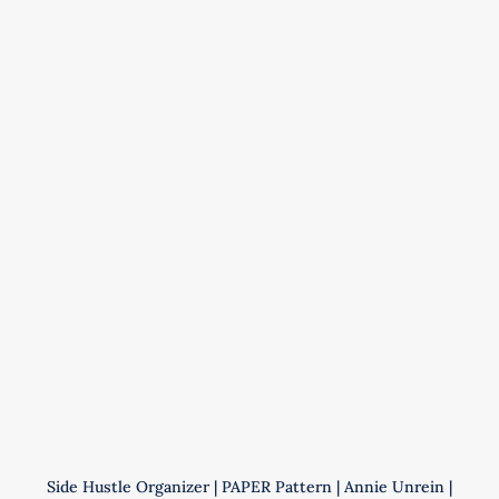
Pattern
|
Annie
Unrein
|
ByAnnie
|
PBA272
quantity
Side Hustle Organizer | PAPER Pattern | Annie Unrein |