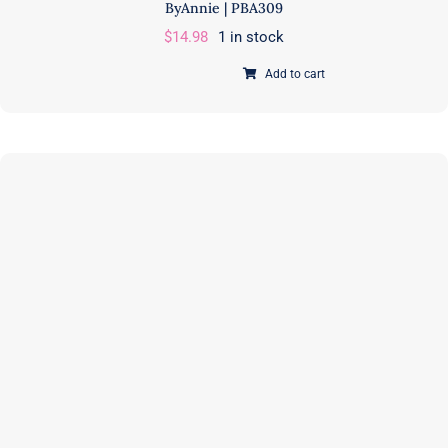
ByAnnie | PBA309
$
14.98
1 in stock
Add to cart
Side
Hustle
Organizer
|
PAPER
Pattern
|
Annie
Unrein
|
ByAnnie
|
PBA309
quantity