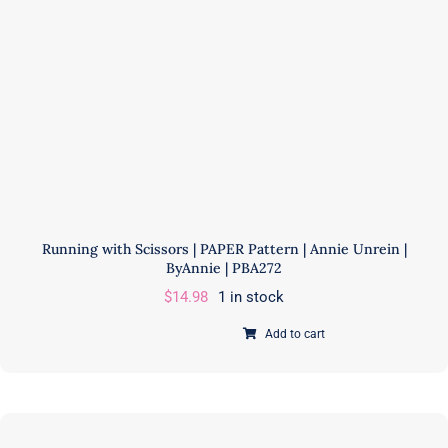
PBA206-
2
quantity
Running with Scissors | PAPER Pattern | Annie Unrein |
ByAnnie | PBA272
$
14.98
1 in stock
Add to cart
Running
with
Scissors
|
PAPER