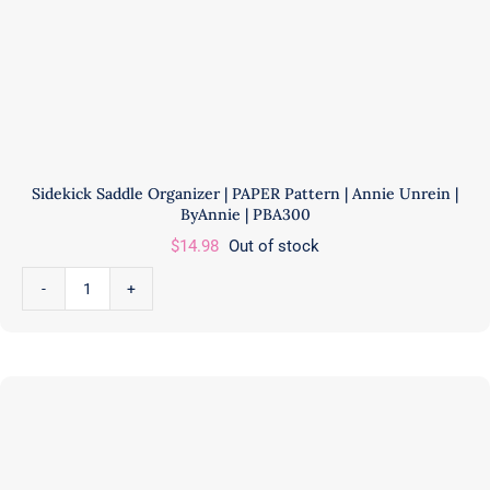
Sidekick Saddle Organizer | PAPER Pattern | Annie Unrein |
ByAnnie | PBA300
$
14.98
Out of stock
Sidekick
Saddle
Organizer
|
PAPER
Pattern
|