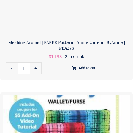
Meshing Around | PAPER Pattern | Annie Unrein | ByAnnie |
PBA278
$
14.98
2 in stock
Add to cart
Meshing
Around
|
PAPER
Pattern
|
Annie
Unrein
|