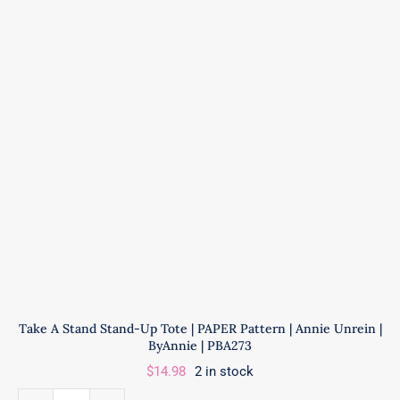
Annie
Unrein
|
ByAnnie
|
PBA300
quantity
Take A Stand Stand-Up Tote | PAPER Pattern | Annie Unrein |
ByAnnie | PBA273
$
14.98
2 in stock