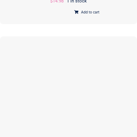
$
14.98
1 in stock
Add to cart
iCases
2.0
|
PAPER
Pattern
|
Annie
Unrein
|
ByAnnie
|
PBA218-
2
quantity