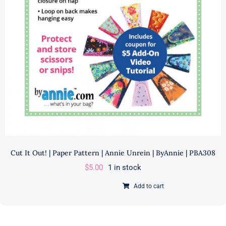
Cut It Out! | Paper Pattern | Annie Unrein | ByAnnie | PBA308
$
5.00
1 in stock
Add to cart
Cut
It
Out!