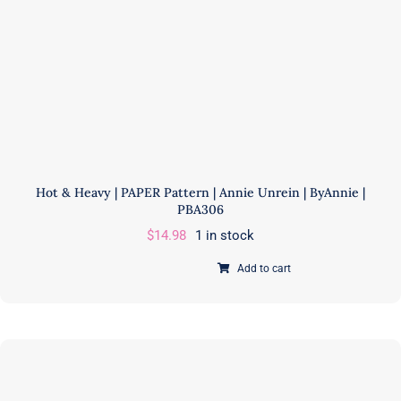
Hot & Heavy | PAPER Pattern | Annie Unrein | ByAnnie |
PBA306
$
14.98
1 in stock
Add to cart
Hot
&
Heavy
|
PAPER
Pattern