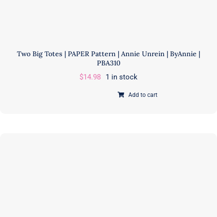
Two Big Totes | PAPER Pattern | Annie Unrein | ByAnnie |
PBA310
$
14.98
1 in stock
Add to cart
Two
Big
Totes
|
PAPER
Pattern
|
Annie
Unrein
|