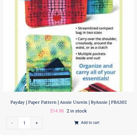
ByAnnie
|
PBA278
quantity
Payday | Paper Pattern | Annie Unrein | ByAnnie | PBA302
$
14.98
2 in stock
Add to cart
Payday
|