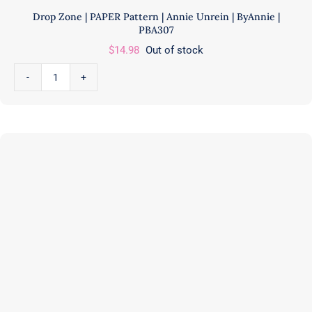
Drop Zone | PAPER Pattern | Annie Unrein | ByAnnie |
PBA307
$
14.98
Out of stock
Drop
Zone
|
PAPER
Pattern
|
Annie
Unrein
|
ByAnnie
|
PBA307
quantity