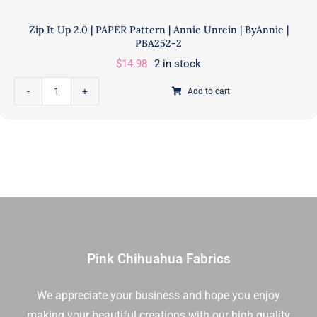
Zip It Up 2.0 | PAPER Pattern | Annie Unrein | ByAnnie |
PBA252-2
$
14.98
2 in stock
Add to cart
Zip
It
Up
2.0
|
PAPER
Pattern
|
Annie
Pink Chihuahua Fabrics
Unrein
|
ByAnnie
We appreciate your business and hope you enjoy
|
making your beautiful creations with our high quality