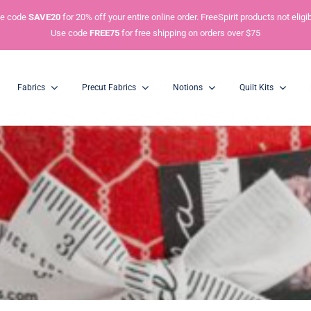
e code
SAVE20
for 20% off your entire online order. FreeSpirit products not eligib
Use code
FREE75
for free shipping on orders over $75
Fabrics
Precut Fabrics
Notions
Quilt Kits
Charm Packs
Mini Charm Packs
5” Squares
2.5” Squares