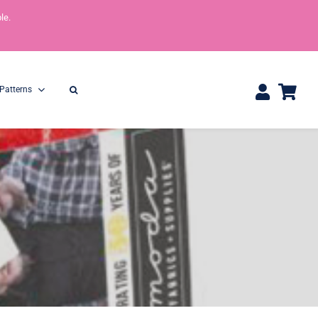
le.
Patterns
One Yard Bundles
Half Yard Bundles
36″ x 44″
18” x 44”