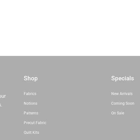
Honey Buns
Dessert Rolls
1.5” Strips
5” Strips
Shop
Specials
Fabrics
New Arrivals
our
Notions
Coming Soon
s.
Patterns
On Sale
Precut Fabric
Quilt Kits