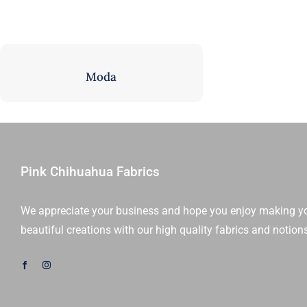
Fat Eighth Bundles
Jelly Rolls
9” x 21”
2.5” Strips
Moda
Pink Chihuahua Fabrics
We appreciate your business and hope you enjoy making y
beautiful creations with our high quality fabrics and notion