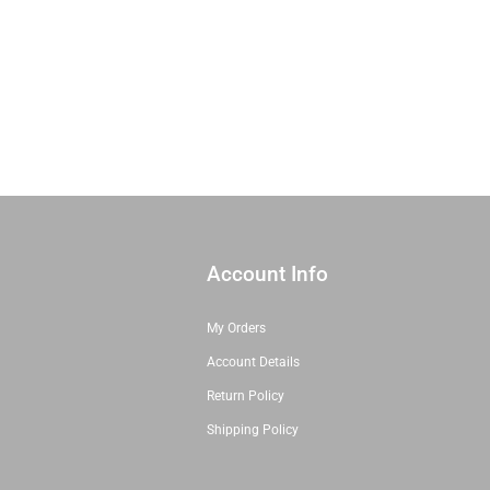
Shop All Precuts
All Precut Fabrics
Account Info
My Orders
Account Details
Return Policy
Shipping Policy