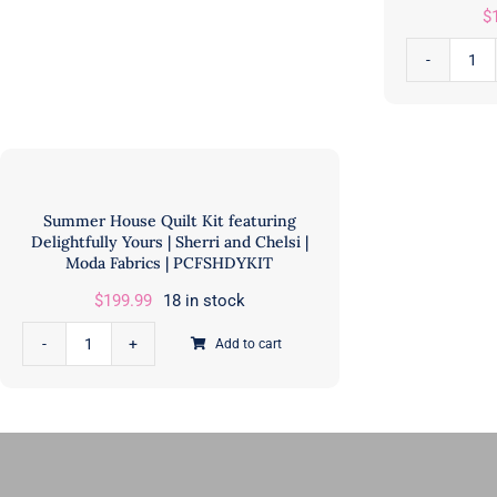
$
GE
Designs
Pet
&
Rab
Doug
an
Leko
Ben
of
Bu
Antler
Quil
Quilt
Summer House Quilt Kit featuring
Kit
Delightfully Yours | Sherri and Chelsi |
Design
Moda Fabrics | PCFSHDYKIT
|
|
Lic
$
199.99
18 in stock
AQD
Pri
GE525
Add to cart
|
Summer
quantity
Rile
House
Bla
Quilt
Des
Kit
|
featuring
KT-
Delightfully