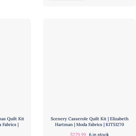
Meadows
Quilt
Kit
featuring
Floral
Reef
|
Tula
Pink
|
FreeSpirit
Fabrics
|
KIT2QTTP.MARINE
quantity
as Quilt Kit
Scenery Casserole Quilt Kit | Elizabeth
 Fabrics |
Hartman | Moda Fabrics | KIT51270
$
279.99
6 in stock