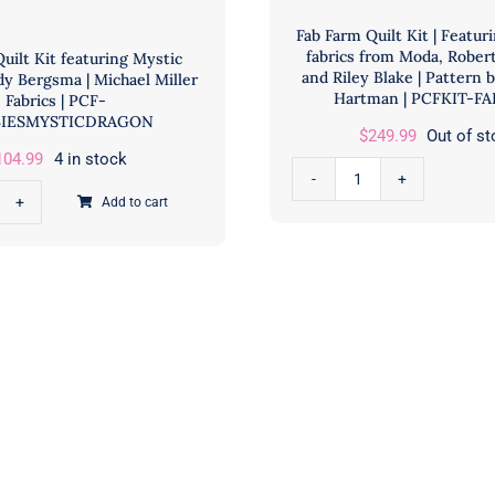
Fab Farm Quilt Kit | Featur
fabrics from Moda, Rober
uilt Kit featuring Mystic
and Riley Blake | Pattern 
dy Bergsma | Michael Miller
Hartman | PCFKIT-F
Fabrics | PCF-
IESMYSTICDRAGON
$
249.99
Out of s
104.99
4 in stock
Fab
Add to cart
bies
Farm
t
Quilt
Kit
turing
|
tic
Featuring
gon
Assorted
fabrics
y
from
rgsma
Moda,
Robert
hael
Kaufman,