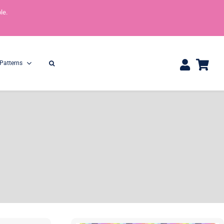
le.
Patterns
One Yard Bundles
Half Yard Bundles
36″ x 44″
18” x 44”
Shop All Precuts
All Precut Fabrics