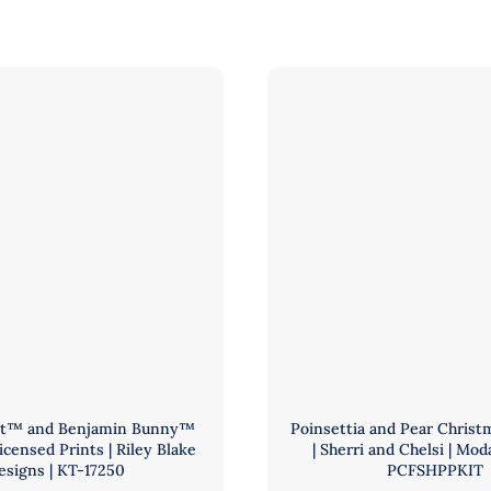
er
and
rics
Riley
Blake
-
|
BBIESMYSTICDRAGON
Pattern
ntity
by
Elizabeth
Hartman
|
PCFKIT-
FABFARM
quantity
bit™ and Benjamin Bunny™
Poinsettia and Pear Christm
Licensed Prints | Riley Blake
| Sherri and Chelsi | Moda
esigns | KT-17250
PCFSHPPKIT