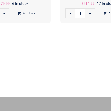
179.99
6 in stock
$
214.99
17 in st
Add to cart
A
er
Poinsettia
bit™
and
d
Pear
jamin
Christmas
nny™
Quilt
t
Kit
|
Sherri
ensed
and
nts
Chelsi
|
y
Moda
ke
Fabrics
igns
|
PCFSHPPKIT
quantity