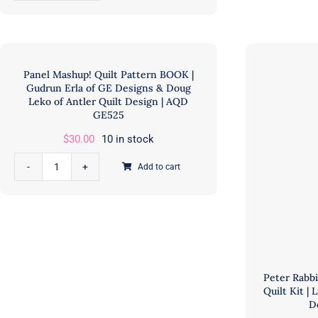
Paths
Mill
Quilt
Fab
Kit
|
|
PCF
Panel Mashup! Quilt Pattern BOOK |
Moda
CU
Gudrun Erla of GE Designs & Doug
Fabrics
Leko of Antler Quilt Design | AQD
qua
GE525
|
Jessica
$
30.00
10 in stock
Rose
Add to cart
of
Panel
Quiltd
Mashup!
Studios
Quilt
|
Pattern
PCFKIT-
BOOK
CROSSINGPATHS
|
Peter Rab
quantity
Gudrun
Quilt Kit | 
Erla
D
of