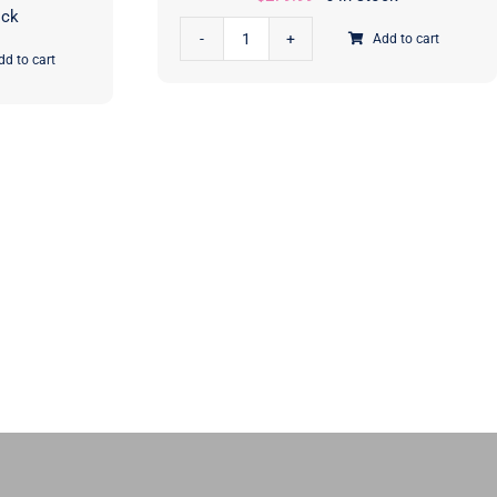
ock
Add to cart
Scenery
dd to cart
Casserole
Quilt
Kit
|
Elizabeth
Hartman
|
Moda
Fabrics
|
KIT51270
quantity