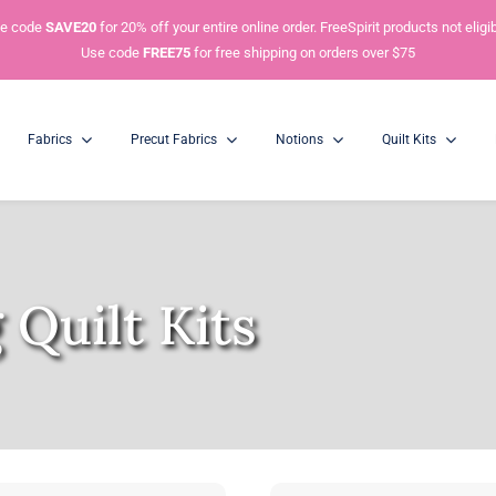
e code
SAVE20
for 20% off your entire online order. FreeSpirit products not eligib
Use code
FREE75
for free shipping on orders over $75
Fabrics
Precut Fabrics
Notions
Quilt Kits
Charm Packs
Mini Charm Packs
5” Squares
2.5” Squares
 Quilt Kits
Honey Buns
Dessert Rolls
1.5” Strips
5” Strips