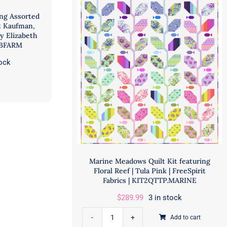
ing Assorted
t Kaufman,
by Elizabeth
ABFARM
tock
Marine Meadows Quilt Kit featuring
Floral Reef | Tula Pink | FreeSpirit
Fabrics | KIT2QTTP.MARINE
$
289.99
3 in stock
Add to cart
Marine