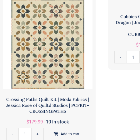
Cubbies Q
Dragon | Jo
CUBB
$
Cub
Quil
Kit
fea
Mys
Crossing Paths Quilt Kit | Moda Fabrics |
Dra
Jessica Rose of Quiltd Studios | PCFKIT-
|
CROSSINGPATHS
Jod
$
179.99
10 in stock
Be
|
Add to cart
Crossing
Mic