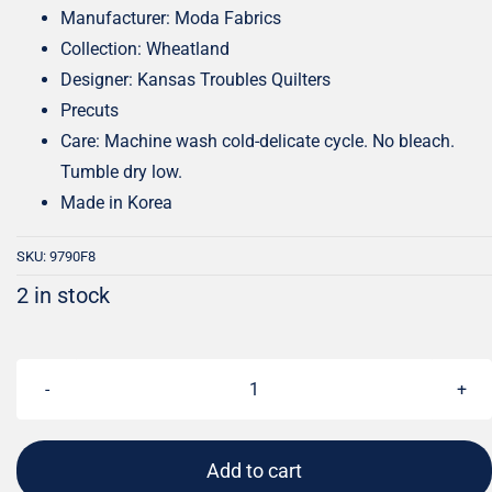
Manufacturer: Moda Fabrics
Collection: Wheatland
Designer: Kansas Troubles Quilters
Precuts
Care: Machine wash cold-delicate cycle. No bleach.
Tumble dry low.
Made in Korea
SKU:
9790F8
2 in stock
Wheatland
Fat
Eighth
Add to cart