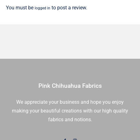
You must be
to post a review.
logged in
Pink Chihuahua Fabrics
We appreciate your business and hope you enjoy
making your beautiful creations with our high quality
fabrics and notions.