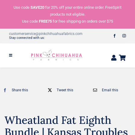
Skip
Use code
SAVE20
for 20% off your entire online order. FreeSpirit
to
products not eligible.
content
Use code
FREE75
for free shipping on orders over $75
customerservice@pinkchihuahuafabrics.com
Stay connected with us:
Share this
Tweet this
Email this
Wheatland Fat Eighth
Bundle | Kansas Troubles