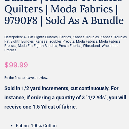
Quilters | Moda Fabrics |
9790F8 | Sold As A Bundle
Categories:
,
,
,
4 - Fat Eighth Bundles
Fabrics
Kansas Troubles
Kansas Troubles
,
,
,
Fat Eighth Bundles
Kansas Troubles Precuts
Moda Fabrics
Moda Fabrics
,
,
,
,
Precuts
Moda Fat Eighth Bundles
Precut Fabrics
Wheatland
Wheatland
Precuts
$
99.99
Be the first to leave a review.
Sold in 1/2 yard increments, cut continuously. For
instance, if ordering a quantity of 3 "1/2 Yds", you will
receive one 1.5 Yd cut of fabric.
Fabric: 100% Cotton