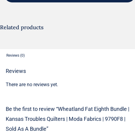
Bundle
|
Kansas
Troubles
Related products
Quilters
|
Moda
Reviews (0)
Fabrics
|
Reviews
9790F8
There are no reviews yet.
|
Sold
As
Be the first to review “Wheatland Fat Eighth Bundle |
A
Kansas Troubles Quilters | Moda Fabrics | 9790F8 |
Bundle
quantity
Sold As A Bundle”