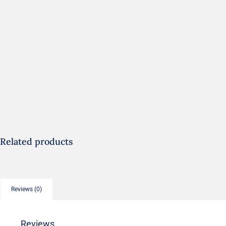
Related products
Reviews (0)
Reviews