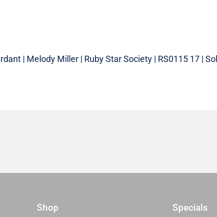
dant | Melody Miller | Ruby Star Society | RS0115 17 | Sol
Shop
Specials