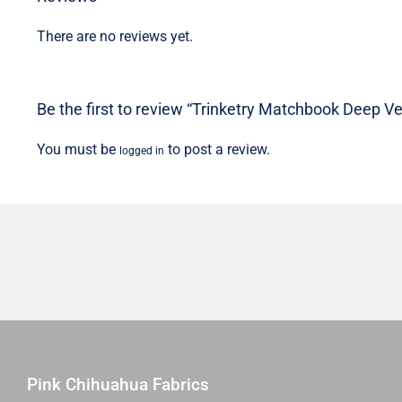
There are no reviews yet.
Be the first to review “Trinketry Matchbook Deep Ver
You must be
to post a review.
logged in
Pink Chihuahua Fabrics