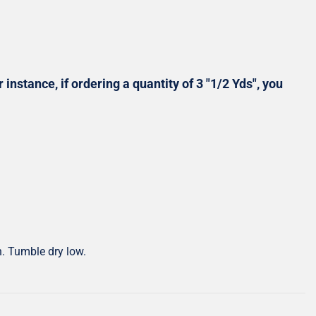
Shop All Precuts
All Precut Fabrics
 instance, if ordering a quantity of 3 "1/2 Yds", you
h. Tumble dry low.