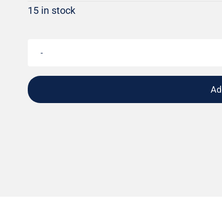
15 in stock
Ad