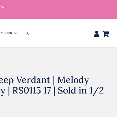
le.
Patterns
eep Verdant | Melody
One Yard Bundles
Half Yard Bundles
36″ x 44″
18” x 44”
y | RS0115 17 | Sold in 1/2