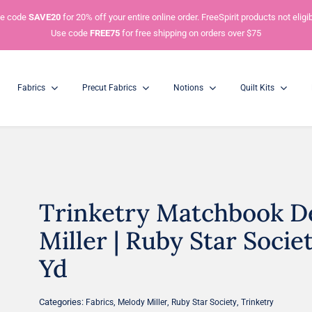
e code
SAVE20
for 20% off your entire online order. FreeSpirit products not eligib
Use code
FREE75
for free shipping on orders over $75
Fabrics
Precut Fabrics
Notions
Quilt Kits
Trinketry Matchbook D
Charm Packs
Mini Charm Packs
5” Squares
2.5” Squares
Miller | Ruby Star Societ
Yd
Categories:
,
,
,
Fabrics
Melody Miller
Ruby Star Society
Trinketry