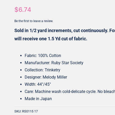
$
6.74
Honey Buns
Dessert Rolls
1.5” Strips
5” Strips
Be the first to leave a review.
Sold in 1/2 yard increments, cut continuously. For
will receive one 1.5 Yd cut of fabric.
Fabric: 100% Cotton
Manufacturer: Ruby Star Society
Collection: Trinketry
Designer: Melody Miller
Width: 44″/45″
Care: Machine wash cold-delicate cycle. No bleac
Made in Japan
SKU:
RS0115 17