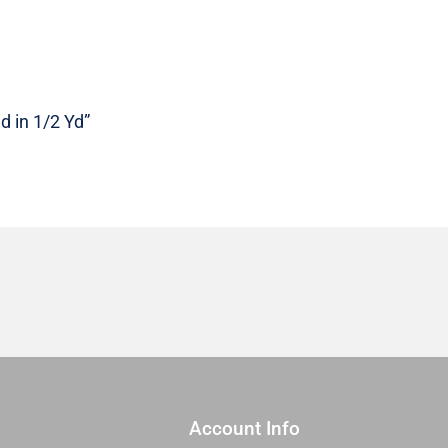
RS0115
17
|
Sold
in
d in 1/2 Yd”
1/2
Yd
quantity
Account Info