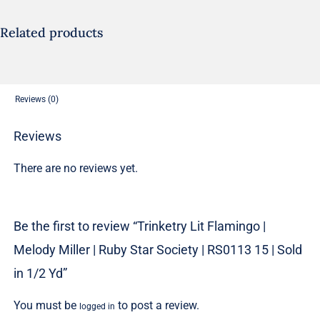
Miller
|
Related products
Ruby
Star
Society
Reviews (0)
|
RS0113
Reviews
15
There are no reviews yet.
|
Sold
in
Be the first to review “Trinketry Lit Flamingo |
1/2
Melody Miller | Ruby Star Society | RS0113 15 | Sold
Yd
quantity
in 1/2 Yd”
You must be
to post a review.
logged in