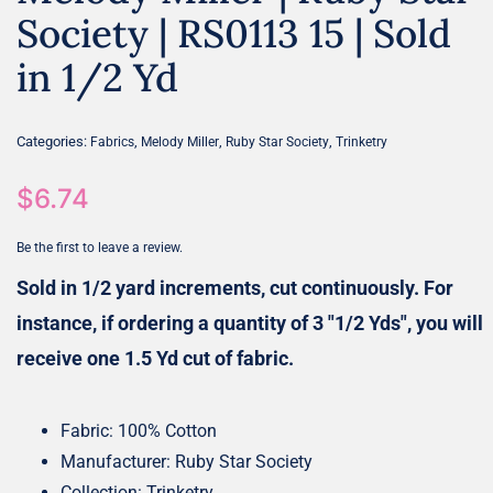
Society | RS0113 15 | Sold
in 1/2 Yd
Categories:
,
,
,
Fabrics
Melody Miller
Ruby Star Society
Trinketry
$
6.74
Be the first to leave a review.
Sold in 1/2 yard increments, cut continuously. For
instance, if ordering a quantity of 3 "1/2 Yds", you will
receive one 1.5 Yd cut of fabric.
Fabric: 100% Cotton
Manufacturer: Ruby Star Society
Collection: Trinketry