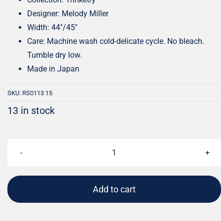
Designer: Melody Miller
Width: 44″/45″
Care: Machine wash cold-delicate cycle. No bleach.
Tumble dry low.
Made in Japan
SKU:
RS0113 15
13 in stock
Trinketry
Lit
Flamingo
Add to cart
|
Melody