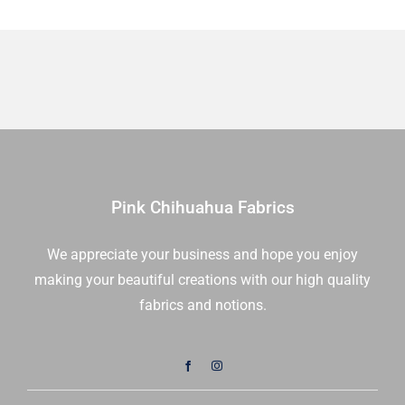
Pink Chihuahua Fabrics
We appreciate your business and hope you enjoy
making your beautiful creations with our high quality
fabrics and notions.