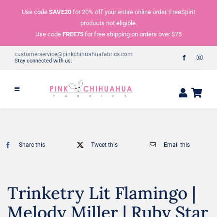
Skip
Use code
SAVE20
for 20% off your entire online order. FreeSpirit
to
products not eligible.
content
Use code
FREE75
for free shipping on orders over $75
customerservice@pinkchihuahuafabrics.com
Stay connected with us:
Share this
Tweet this
Email this
Trinketry Lit Flamingo |
Melody Miller | Ruby Star