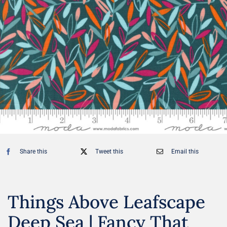
Share this
Tweet this
Email this
Things Above Leafscape
Deep Sea | Fancy That