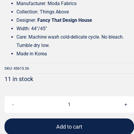
Manufacturer: Moda Fabrics
Collection: Things Above
Designer:
Fancy That Design House
Width: 44″/45″
Care: Machine wash cold-delicate cycle. No bleach.
Tumble dry low.
Made in Korea
SKU:
45613 26
11 in stock
Things
Above
Leafscape
Add to cart
Deep