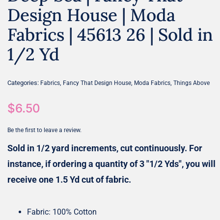
Design House | Moda
Fabrics | 45613 26 | Sold in
1/2 Yd
Categories:
,
,
,
Fabrics
Fancy That Design House
Moda Fabrics
Things Above
$
6.50
Be the first to leave a review.
Sold in 1/2 yard increments, cut continuously. For
instance, if ordering a quantity of 3 "1/2 Yds", you will
receive one 1.5 Yd cut of fabric.
Fabric: 100% Cotton