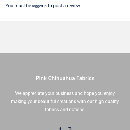
You must be
to post a review.
logged in
Yd
quantity
Pink Chihuahua Fabrics
We appreciate your business and hope you enjoy
making your beautiful creations with our high quality
fabrics and notions.