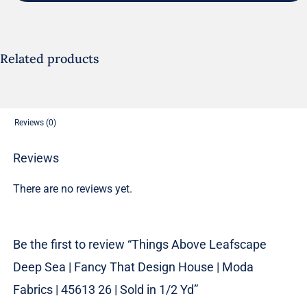
Sea
|
Fancy
Related products
That
Design
House
Reviews (0)
|
Moda
Reviews
Fabrics
There are no reviews yet.
|
45613
26
Be the first to review “Things Above Leafscape
|
Deep Sea | Fancy That Design House | Moda
Sold
in
Fabrics | 45613 26 | Sold in 1/2 Yd”
1/2