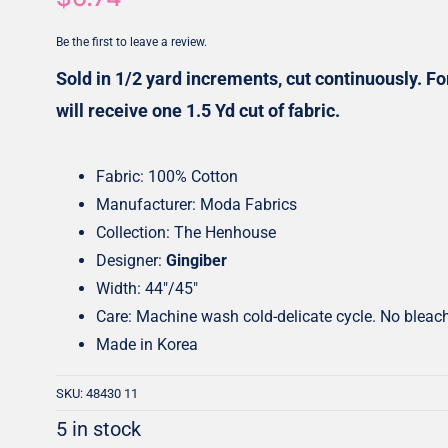
Honey Buns
Dessert Rolls
Be the first to leave a review.
1.5” Strips
5” Strips
Sold in 1/2 yard increments, cut continuously. For
will receive one 1.5 Yd cut of fabric.
Fabric: 100% Cotton
Manufacturer: Moda Fabrics
Collection: The Henhouse
Designer:
Gingiber
Width: 44″/45″
Care: Machine wash cold-delicate cycle. No bleac
Made in Korea
SKU:
48430 11
5 in stock