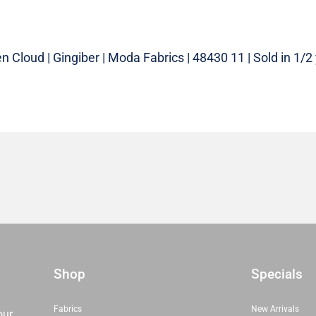
 Cloud | Gingiber | Moda Fabrics | 48430 11 | Sold in 1/2
Shop
Specials
Fabrics
New Arrivals
our