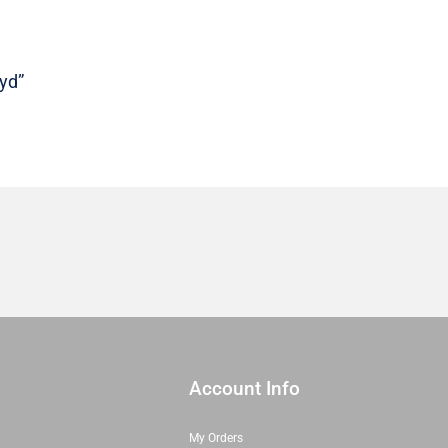
Sold
in
1/2
 yd”
yd
quantity
Account Info
My Orders