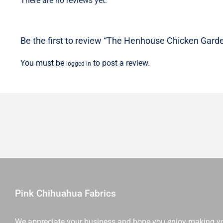
There are no reviews yet.
Be the first to review “The Henhouse Chicken Garden
You must be
to post a review.
logged in
Pink Chihuahua Fabrics
We appreciate your business and hope you enjoy making y