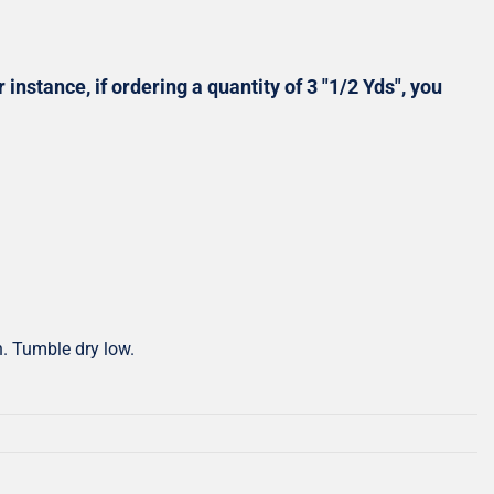
Shop All Precuts
All Precut Fabrics
 instance, if ordering a quantity of 3 "1/2 Yds", you
h. Tumble dry low.