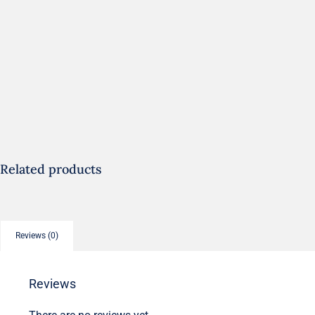
Related products
Reviews (0)
Reviews