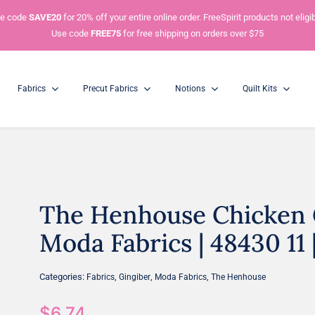
e code
SAVE20
for 20% off your entire online order. FreeSpirit products not eligib
Use code
FREE75
for free shipping on orders over $75
Fabrics
Precut Fabrics
Notions
Quilt Kits
The Henhouse Chicken G
Charm Packs
Mini Charm Packs
5” Squares
2.5” Squares
Moda Fabrics | 48430 11 
Categories:
,
,
,
Fabrics
Gingiber
Moda Fabrics
The Henhouse
$
6.74