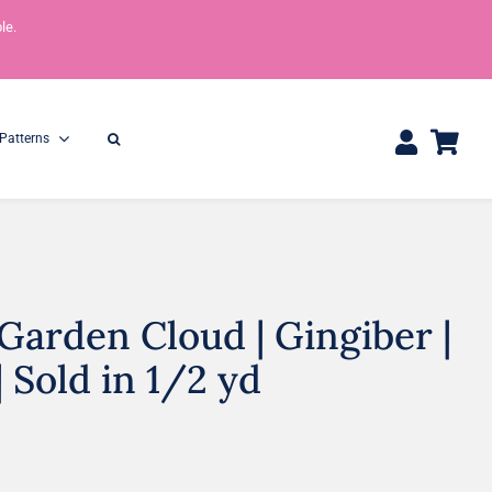
le.
Patterns
arden Cloud | Gingiber |
One Yard Bundles
Half Yard Bundles
36″ x 44″
18” x 44”
| Sold in 1/2 yd