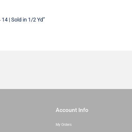
|
27324
14
14 | Sold in 1/2 Yd”
|
Sold
in
1/2
Yd
quantity
Account Info
My Orders