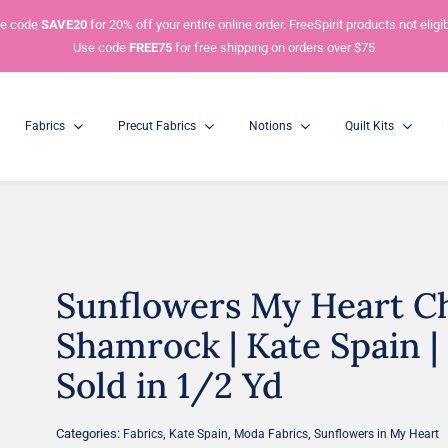
e code
SAVE20
for 20% off your entire online order. FreeSpirit products not eligib
Use code
FREE75
for free shipping on orders over $75
Fabrics
Precut Fabrics
Notions
Quilt Kits
Sunflowers My Heart Ch
Charm Packs
Mini Charm Packs
5” Squares
2.5” Squares
Shamrock | Kate Spain | 
Sold in 1/2 Yd
Categories:
,
,
,
Fabrics
Kate Spain
Moda Fabrics
Sunflowers in My Heart