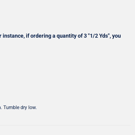
Shop All Precuts
All Precut Fabrics
 instance, if ordering a quantity of 3 "1/2 Yds", you
h. Tumble dry low.