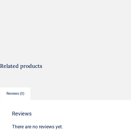
Related products
Reviews (0)
Reviews
There are no reviews yet.