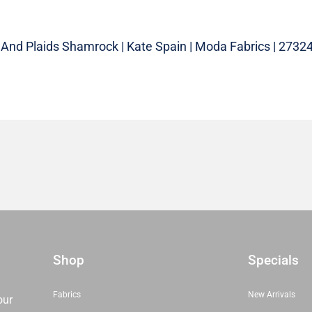
And Plaids Shamrock | Kate Spain | Moda Fabrics | 27324 
Shop
Specials
Fabrics
New Arrivals
our