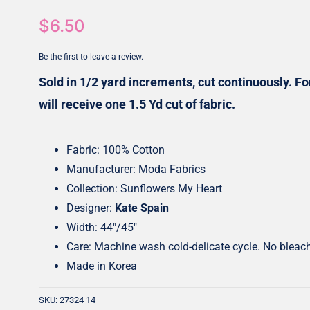
$
6.50
Honey Buns
Dessert Rolls
1.5” Strips
5” Strips
Be the first to leave a review.
Sold in 1/2 yard increments, cut continuously. For
will receive one 1.5 Yd cut of fabric.
Fabric: 100% Cotton
Manufacturer: Moda Fabrics
Collection: Sunflowers My Heart
Designer:
Kate Spain
Width: 44″/45″
Care: Machine wash cold-delicate cycle. No bleac
Made in Korea
SKU:
27324 14