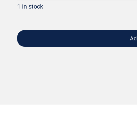
1 in stock
Ad