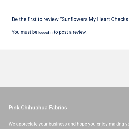
Be the first to review “Sunflowers My Heart Checks 
You must be
to post a review.
logged in
Pink Chihuahua Fabrics
We appreciate your business and hope you enjoy making y