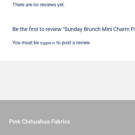
There are no reviews yet.
Be the first to review “Sunday Brunch Mini Charm P
You must be
to post a review.
logged in
Pink Chihuahua Fabrics