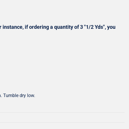
Shop All Precuts
All Precut Fabrics
 instance, if ordering a quantity of 3 "1/2 Yds", you
h. Tumble dry low.