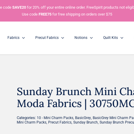
e code
SAVE20
for 20% off your entire online order. FreeSpirit products not eligib
Use code
FREE75
for free shipping on orders over $75
Fabrics
Precut Fabrics
Notions
Quilt Kits
Charm Packs
5” Squares
Sunday Brunch Mini Cha
Mini Charm Packs
2.5” Squares
Moda Fabrics | 30750MC 
Categories:
,
,
10 - Mini Charm Packs
BasicGrey
BasicGrey Mini Charm Pa
,
,
,
Mini Charm Packs
Precut Fabrics
Sunday Brunch
Sunday Brunch Precu