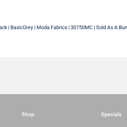
ack | BasicGrey | Moda Fabrics | 30750MC | Sold As A Bun
Shop
Specials