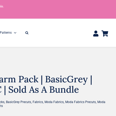
le.
Patterns
rm Pack | BasicGrey |
One Yard Bundles
Half Yard Bundles
36″ x 44″
18” x 44”
| Sold As A Bundle
,
,
,
,
,
cks
BasicGrey Precuts
Fabrics
Moda Fabrics
Moda Fabrics Precuts
Moda
ts