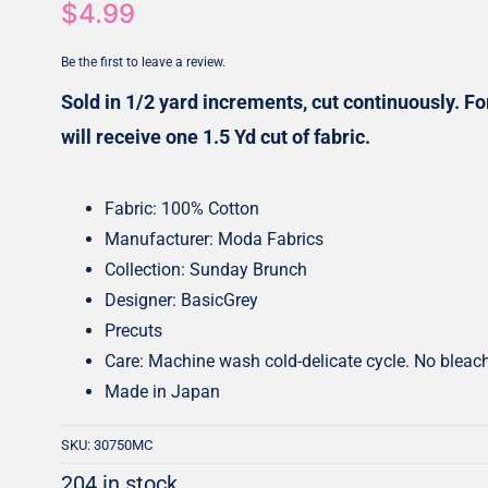
$
4.99
Honey Buns
Dessert Rolls
Be the first to leave a review.
1.5” Strips
5” Strips
Sold in 1/2 yard increments, cut continuously. For
will receive one 1.5 Yd cut of fabric.
Fabric: 100% Cotton
Manufacturer: Moda Fabrics
Collection: Sunday Brunch
Designer: BasicGrey
Precuts
Care: Machine wash cold-delicate cycle. No bleac
Made in Japan
SKU:
30750MC
204 in stock