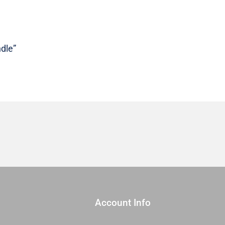
Sold
As
A
Bundle
dle”
quantity
Account Info