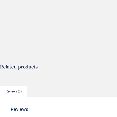
Related products
Reviews (0)
Reviews