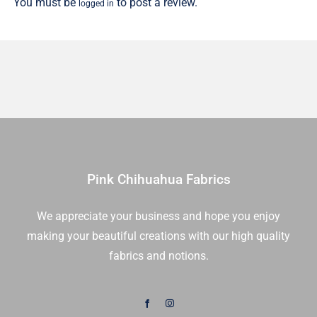
You must be
to post a review.
logged in
Pink Chihuahua Fabrics
We appreciate your business and hope you enjoy
making your beautiful creations with our high quality
fabrics and notions.