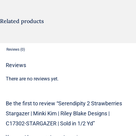
|
Minki
Kim
Related products
|
Riley
Blake
Reviews (0)
Designs
|
Reviews
C17302-
There are no reviews yet.
STARGAZER
|
Sold
Be the first to review “Serendipity 2 Strawberries
in
Stargazer | Minki Kim | Riley Blake Designs |
1/2
Yd
C17302-STARGAZER | Sold in 1/2 Yd”
quantity