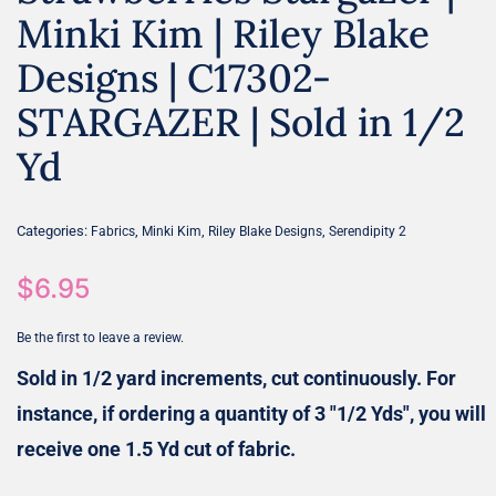
Minki Kim | Riley Blake
Designs | C17302-
STARGAZER | Sold in 1/2
Yd
Categories:
,
,
,
Fabrics
Minki Kim
Riley Blake Designs
Serendipity 2
$
6.95
Be the first to leave a review.
Sold in 1/2 yard increments, cut continuously. For
instance, if ordering a quantity of 3 "1/2 Yds", you will
receive one 1.5 Yd cut of fabric.