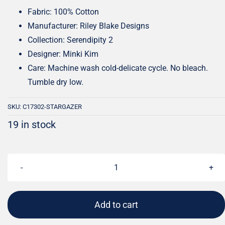
Fabric: 100% Cotton
Manufacturer: Riley Blake Designs
Collection: Serendipity 2
Designer: Minki Kim
Care: Machine wash cold-delicate cycle. No bleach.
Tumble dry low.
SKU:
C17302-STARGAZER
19 in stock
Serendipity
2
Strawberries
Add to cart
Stargazer