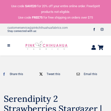
Skip
Use code
SAVE20
for 20% off your entire online order. FreeSpirit
to
products not eligible.
content
Use code
FREE75
for free shipping on orders over $75
customerservice@pinkchihuahuafabrics.com
Stay connected with us:
Share this
Tweet this
Email this
Serendipity 2
Strawberries Stargazer |