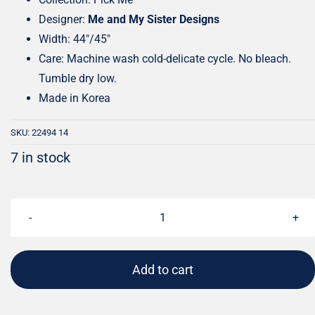
Designer:
Me and My Sister Designs
Width: 44″/45″
Care: Machine wash cold-delicate cycle. No bleach.
Tumble dry low.
Made in Korea
SKU:
22494 14
7 in stock
Pick
Me
Playful
Add to cart
Dot
Aqua