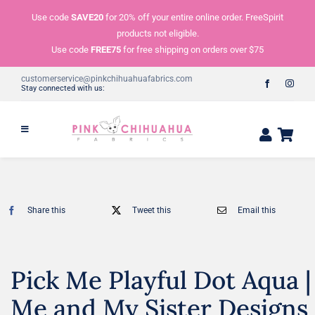
Skip
Use code
SAVE20
for 20% off your entire online order. FreeSpirit
to
products not eligible.
content
Use code
FREE75
for free shipping on orders over $75
customerservice@pinkchihuahuafabrics.com
Stay connected with us:
Share this
Tweet this
Email this
Pick Me Playful Dot Aqua |
Me and My Sister Designs