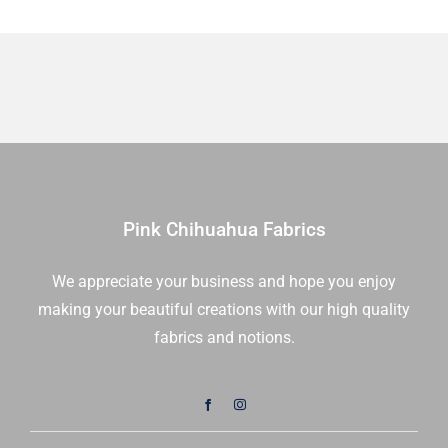
Yd
quantity
Pink Chihuahua Fabrics
We appreciate your business and hope you enjoy
making your beautiful creations with our high quality
fabrics and notions.