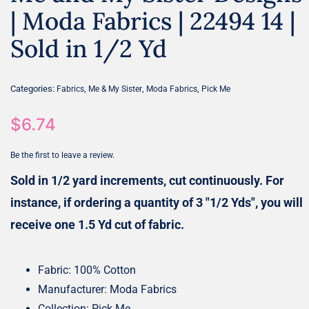
| Moda Fabrics | 22494 14 |
Sold in 1/2 Yd
Categories:
,
,
,
Fabrics
Me & My Sister
Moda Fabrics
Pick Me
$
6.74
Be the first to leave a review.
Sold in 1/2 yard increments, cut continuously. For
instance, if ordering a quantity of 3 "1/2 Yds", you will
receive one 1.5 Yd cut of fabric.
Fabric: 100% Cotton
Manufacturer: Moda Fabrics
Collection: Pick Me