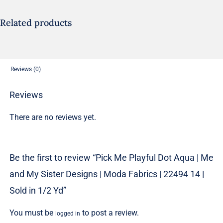
|
Me
Related products
and
My
Sister
Reviews (0)
Designs
|
Reviews
Moda
There are no reviews yet.
Fabrics
|
22494
Be the first to review “Pick Me Playful Dot Aqua | Me
14
and My Sister Designs | Moda Fabrics | 22494 14 |
|
Sold
Sold in 1/2 Yd”
in
You must be
to post a review.
logged in
1/2