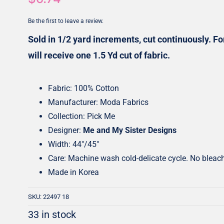
Honey Buns
Dessert Rolls
Be the first to leave a review.
1.5” Strips
5” Strips
Sold in 1/2 yard increments, cut continuously. For
will receive one 1.5 Yd cut of fabric.
Fabric: 100% Cotton
Manufacturer: Moda Fabrics
Collection: Pick Me
Designer:
Me and My Sister Designs
Width: 44″/45″
Care: Machine wash cold-delicate cycle. No bleac
Made in Korea
SKU:
22497 18
33 in stock