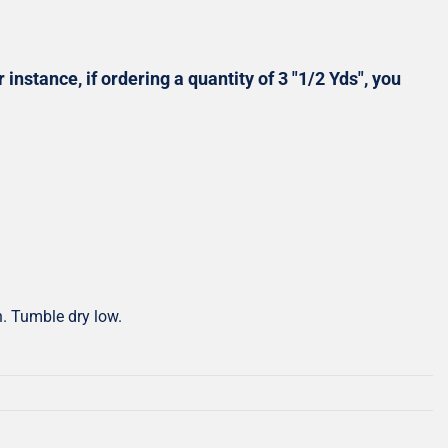
Shop All Precuts
All Precut Fabrics
 instance, if ordering a quantity of 3 "1/2 Yds", you
h. Tumble dry low.