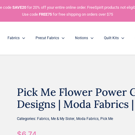
e code
SAVE20
for 20% off your entire online order. FreeSpirit products not eligib
Use code
FREE75
for free shipping on orders over $75
Fabrics
Precut Fabrics
Notions
Quilt Kits
Pick Me Flower Power G
Charm Packs
Mini Charm Packs
5” Squares
2.5” Squares
Designs | Moda Fabrics | 
Categories:
,
,
,
Fabrics
Me & My Sister
Moda Fabrics
Pick Me
$
6.74