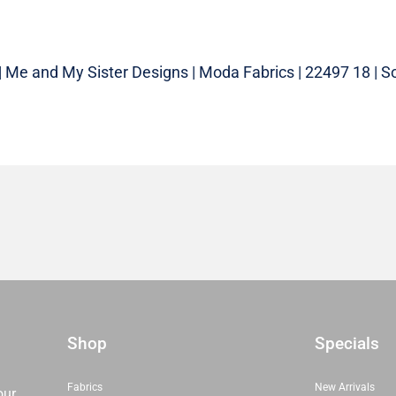
| Me and My Sister Designs | Moda Fabrics | 22497 18 | So
Shop
Specials
Fabrics
New Arrivals
our