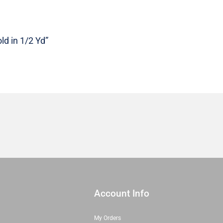
|
22497
18
ld in 1/2 Yd”
|
Sold
in
1/2
Yd
quantity
Account Info
My Orders