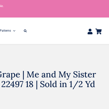
le.
Patterns
rape | Me and My Sister
One Yard Bundles
Half Yard Bundles
36″ x 44″
18” x 44”
22497 18 | Sold in 1/2 Yd