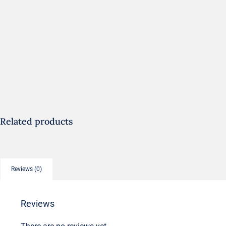
Related products
Reviews (0)
Reviews