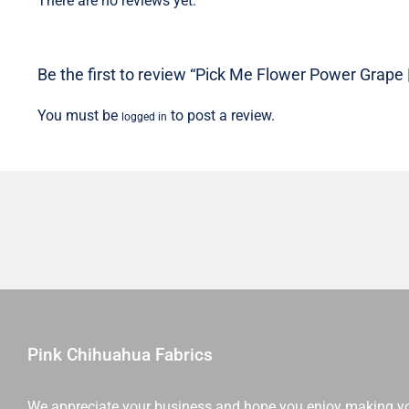
There are no reviews yet.
Be the first to review “Pick Me Flower Power Grape 
You must be
to post a review.
logged in
Pink Chihuahua Fabrics
We appreciate your business and hope you enjoy making y