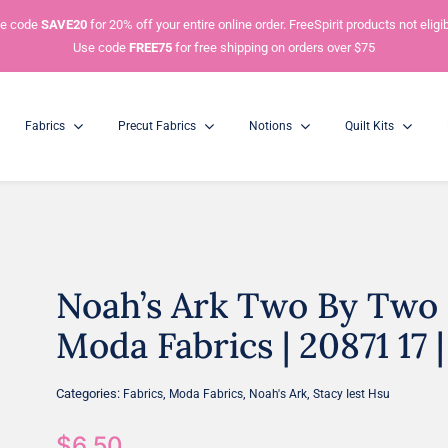
e code
SAVE20
for 20% off your entire online order. FreeSpirit products not eligib
Use code
FREE75
for free shipping on orders over $75
Fabrics
Precut Fabrics
Notions
Quilt Kits
Noah’s Ark Two By Two S
Charm Packs
Mini Charm Packs
5” Squares
2.5” Squares
Moda Fabrics | 20871 17 |
Categories:
,
,
,
Fabrics
Moda Fabrics
Noah's Ark
Stacy Iest Hsu
$
6.50