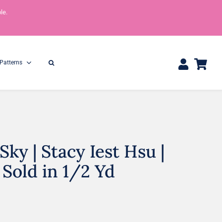
le.
Patterns
ky | Stacy Iest Hsu |
One Yard Bundles
Half Yard Bundles
36″ x 44″
18” x 44”
 Sold in 1/2 Yd