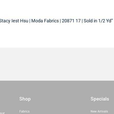
Stacy Iest Hsu | Moda Fabrics | 20871 17 | Sold in 1/2 Yd”
Shop
Specials
Fabrics
New Arrivals
our