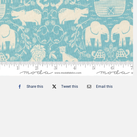
Fat Eighth Bundles
Jelly Rolls
9” x 21”
2.5” Strips
Share this
Tweet this
Email this