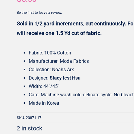
Honey Buns
Dessert Rolls
Be the first to leave a review.
1.5” Strips
5” Strips
Sold in 1/2 yard increments, cut continuously. For
will receive one 1.5 Yd cut of fabric.
Fabric: 100% Cotton
Manufacturer: Moda Fabrics
Collection: Noahs Ark
Designer:
Stacy Iest Hsu
Width: 44″/45″
Care: Machine wash cold-delicate cycle. No bleac
Made in Korea
SKU:
20871 17
2 in stock