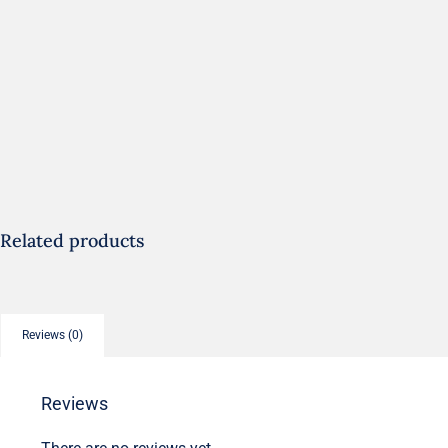
Related products
Reviews (0)
Reviews