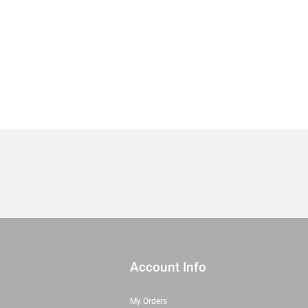
20871
17
|
Sold
in
1/2
Yd
quantity
Account Info
My Orders