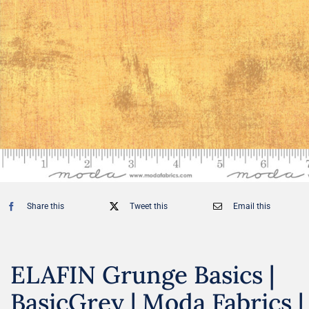
Share this
Tweet this
Email this
ELAFIN Grunge Basics |
BasicGrey | Moda Fabrics |