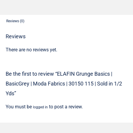
Fabrics
|
30150
Reviews (0)
115
|
Reviews
Sold
There are no reviews yet.
in
1/2
Yds
Be the first to review “ELAFIN Grunge Basics |
quantity
BasicGrey | Moda Fabrics | 30150 115 | Sold in 1/2
Yds”
You must be
to post a review.
logged in