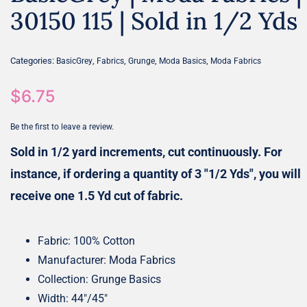
30150 115 | Sold in 1/2 Yds
Categories:
,
,
,
,
BasicGrey
Fabrics
Grunge
Moda Basics
Moda Fabrics
$
6.75
Be the first to leave a review.
Sold in 1/2 yard increments, cut continuously. For
instance, if ordering a quantity of 3 "1/2 Yds", you will
receive one 1.5 Yd cut of fabric.
Fabric: 100% Cotton
Manufacturer: Moda Fabrics
Collection: Grunge Basics
Width: 44″/45″