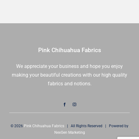
Pink Chihuahua Fabrics
We appreciate your business and hope you enjoy
making your beautiful creations with our high quality
fabrics and notions.
© 2026
Pink Chihuahua Fabrics
| All Rights Reserved | Powered by
NexGen Marketing