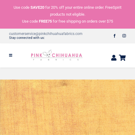
Skip
Use code
SAVE20
for 20% off your entire online order. FreeSpirit
to
products not eligible.
content
Use code
FREE75
for free shipping on orders over $75
customerservice@pinkchihuahuafabrics.com
Stay connected with us: