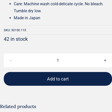
Care: Machine wash cold-delicate cycle. No bleach.
Tumble dry low.
Made in Japan
SKU:
30150 115
42 in stock
ELAFIN
Grunge
Basics
Add to cart
|
BasicGrey
|
Moda
Related products