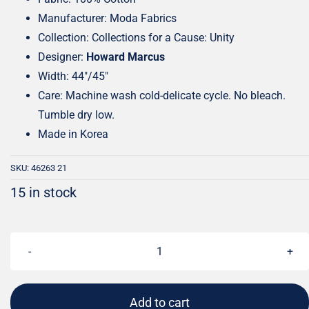
Manufacturer: Moda Fabrics
Collection: Collections for a Cause: Unity
Designer:
Howard Marcus
Width: 44″/45″
Care: Machine wash cold-delicate cycle. No bleach.
Tumble dry low.
Made in Korea
SKU:
46263 21
15 in stock
Collections
for
a
Add to cart