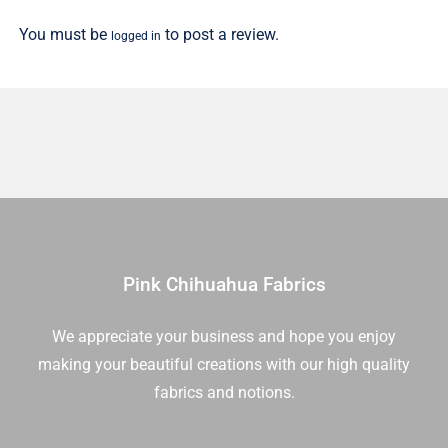
1/2
You must be
to post a review.
logged in
Yd
quantity
Pink Chihuahua Fabrics
We appreciate your business and hope you enjoy
making your beautiful creations with our high quality
fabrics and notions.