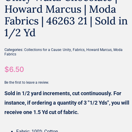
Howard Marcus | Moda
Fabrics | 46263 21 | Sold in
1/2 Yd
Categories:
,
,
,
Collections for a Cause: Unity
Fabrics
Howard Marcus
Moda
Fabrics
$
6.50
Be the first to leave a review.
Sold in 1/2 yard increments, cut continuously. For
instance, if ordering a quantity of 3 "1/2 Yds", you will
receive one 1.5 Yd cut of fabric.
Fabric: 100% Cotton