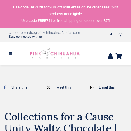
Skip
Use code
SAVE20
for 20% off your entire online order. FreeSpirit
to
products not eligible.
content
Use code
FREE75
for free shipping on orders over $75
customerservice@pinkchihuahuafabrics.com
Stay connected with us:
Share this
Tweet this
Email this
Collections for a Cause
Unity Waltz Chocolate |