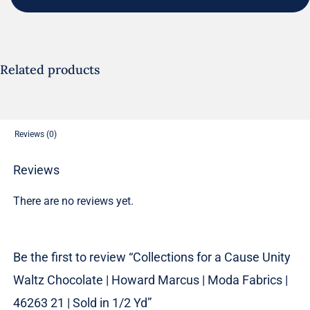
Cause
Unity
Waltz
Chocolate
Related products
|
Howard
Marcus
Reviews (0)
|
Moda
Reviews
Fabrics
There are no reviews yet.
|
46263
21
Be the first to review “Collections for a Cause Unity
|
Waltz Chocolate | Howard Marcus | Moda Fabrics |
Sold
in
46263 21 | Sold in 1/2 Yd”