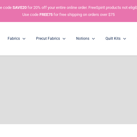
e code
SAVE20
for 20% off your entire online order. FreeSpirit products not eligib
Use code
FREE75
for free shipping on orders over $75
Fabrics
Precut Fabrics
Notions
Quilt Kits
Charm Packs
Mini Charm Packs
5” Squares
2.5” Squares