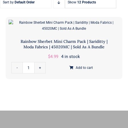
Sort by
Default Order
Show
12 Products
Fat Eighth Bundles
Jelly Rolls
9” x 21”
2.5” Strips
Rainbow Sherbet Mini Charm Pack | Sariditty |
Moda Fabrics | 45020MC | Sold As A Bundle
$
4.99
4 in stock
Rainbow
Add to cart
Sherbet
Mini
Charm
Pack
|
Sariditty
|
Moda