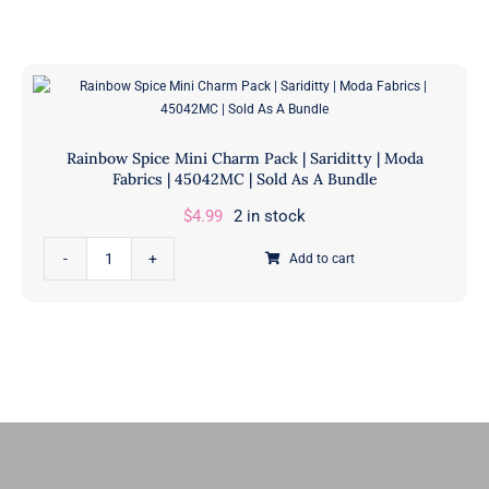
Honey Buns
Dessert Rolls
1.5” Strips
5” Strips
Rainbow Spice Mini Charm Pack | Sariditty | Moda
Fabrics | 45042MC | Sold As A Bundle
$
4.99
2 in stock
Rainbow
Add to cart
Spice
Mini
Charm
Pack
|
Sariditty
|
Moda