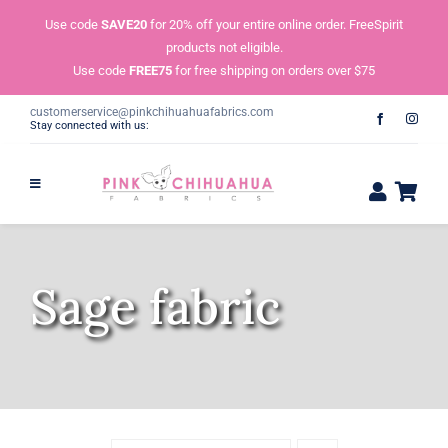
Skip
Use code
SAVE20
for 20% off your entire online order. FreeSpirit
to
products not eligible.
content
Use code
FREE75
for free shipping on orders over $75
customerservice@pinkchihuahuafabrics.com
Stay connected with us:
Sage fabric