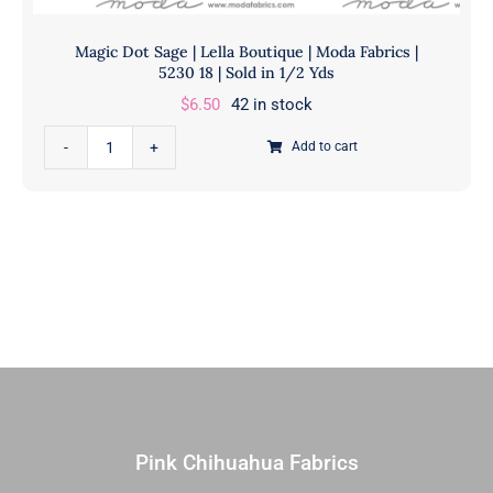
Magic Dot Sage | Lella Boutique | Moda Fabrics |
5230 18 | Sold in 1/2 Yds
$
6.50
42 in stock
Magic
Add to cart
Dot
Sage
|
Lella
Boutique
|
Moda
Fabrics
|
5230
18
Pink Chihuahua Fabrics
|