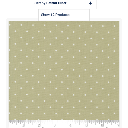
Sort by
Default Order
Show
12 Products