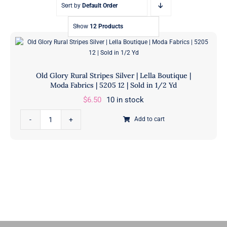
Sort by
Default Order
Show
12 Products
Old Glory Rural Stripes Silver | Lella Boutique |
Moda Fabrics | 5205 12 | Sold in 1/2 Yd
$
6.50
10 in stock
Old
Add to cart
Glory
Rural
Stripes
Silver
|
Lella
Boutique
|