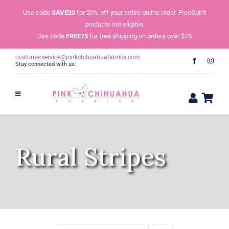
Skip
Use code
SAVE20
for 20% off your entire online order. FreeSpirit
to
products not eligible.
content
Use code
FREE75
for free shipping on orders over $75
customerservice@pinkchihuahuafabrics.com
Stay connected with us:
Rural Stripes