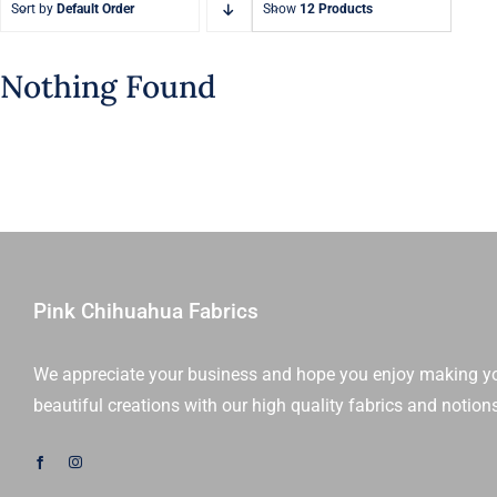
Sort by
Default Order
Show
12 Products
Nothing Found
Pink Chihuahua Fabrics
We appreciate your business and hope you enjoy making y
beautiful creations with our high quality fabrics and notion