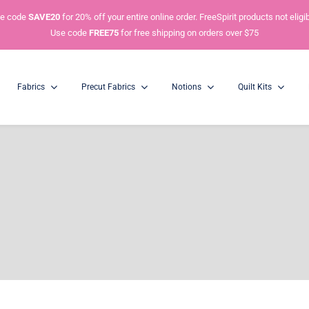
e code
SAVE20
for 20% off your entire online order. FreeSpirit products not eligib
Use code
FREE75
for free shipping on orders over $75
Fabrics
Precut Fabrics
Notions
Quilt Kits