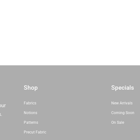
Shop
Specials
Fabrics
New Arrivals
our
Notions
Coming Soon
s.
Patterns
On Sale
Precut Fabric