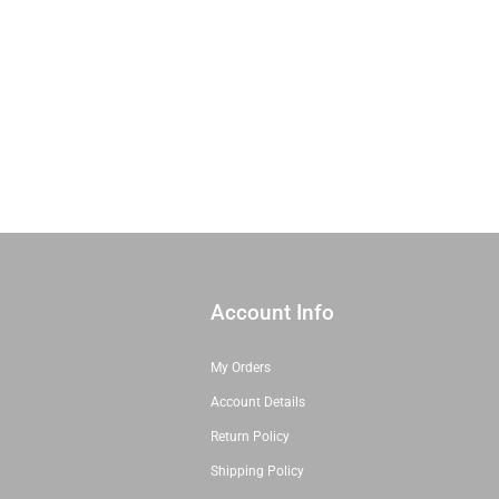
Account Info
My Orders
Account Details
Return Policy
Shipping Policy