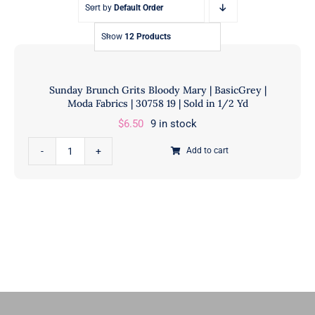
Sort by
Default Order
Show
12 Products
Sunday Brunch Grits Bloody Mary | BasicGrey |
Moda Fabrics | 30758 19 | Sold in 1/2 Yd
$
6.50
9 in stock
Sunday
Add to cart
Brunch
Grits
Bloody
Mary
|
BasicGrey
|
Moda
Fabrics