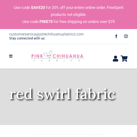
Skip
Use code
SAVE20
for 20% off your entire online order. FreeSpirit
to
products not eligible.
content
Use code
FREE75
for free shipping on orders over $75
customerservice@pinkchihuahuafabrics.com
Stay connected with us:
red swirl fabric