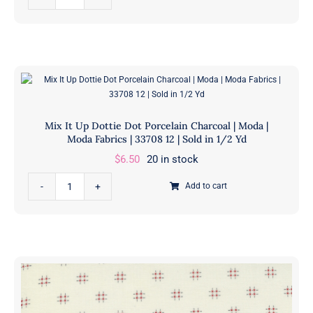
It
3317
Up
11
Daisy
|
Dot
Sold
Porcelain
in
Grey
1/2
|
Yd
Mix It Up Dottie Dot Porcelain Charcoal | Moda |
Moda
quantity
Moda Fabrics | 33708 12 | Sold in 1/2 Yd
|
$
6.50
20 in stock
Moda
Mix
Fabrics
Add to cart
It
|
Up
33705
Dottie
12
Dot
|
Porcelain
Sold
Charcoal
in
|
1/2