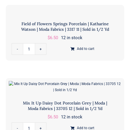
Scatter
31
Porcelain
|
|
Sold
Field of Flowers Springs Porcelain | Katharine
Katharine
in
Watson | Moda Fabrics | 3317 11 | Sold in 1/2 Yd
Watson
1/2
$
6.50
12 in stock
|
Yd
Moda
Field
quantity
Add to cart
Fabrics
of
|
Flowers
3313
Springs
11
Porcelain
|
|
Sold
Katharine
in
Watson
Mix It Up Daisy Dot Porcelain Grey | Moda |
1/2
|
Moda Fabrics | 33705 12 | Sold in 1/2 Yd
Yd
Moda
$
6.50
12 in stock
quantity
Fabrics
Mix
|
Add to cart