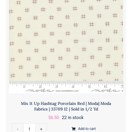
Moda
Yd
|
quantity
Moda
Fabrics
|
33708
12
|
Sold
in
1/2
Yd
quantity
Mix It Up Hashtag Porcelain Red | Moda| Moda
Fabrics | 33709 12 | Sold in 1/2 Yd
$
6.50
22 in stock
Mix
Add to cart