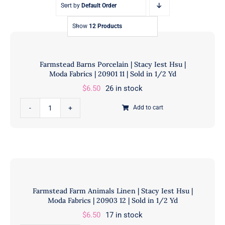
Sort by
Default Order
Show
12 Products
Farmstead Barns Porcelain | Stacy Iest Hsu |
Moda Fabrics | 20901 11 | Sold in 1/2 Yd
$
6.50
26 in stock
Farmstead
Add to cart
Barns
Porcelain
|
Stacy
Iest
Hsu
Farmstead Farm Animals Linen | Stacy Iest Hsu |
|
Moda Fabrics | 20903 12 | Sold in 1/2 Yd
Moda
$
6.50
17 in stock
Fabrics