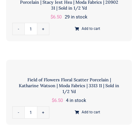
Porcelain | Stacy Iest Hsu | Moda Fabrics | 20902
Yd
|
31 | Sold in 1/2 Yd
quantity
Moda
$
6.50
29 in stock
Fabrics
Farmstead
|
Add to cart
Vintage
20900
Farm
11
Advertisements
|
Tonal
Sold
Porcelain
in
|
1/2
Field of Flowers Floral Scatter Porcelain |
Stacy
Yd
Katharine Watson | Moda Fabrics | 3313 11 | Sold in
Iest
quantity
1/2 Yd
Hsu
$
6.50
4 in stock
|
Field
Moda
Add to cart
of
Fabrics
Flowers
|
Floral
20902