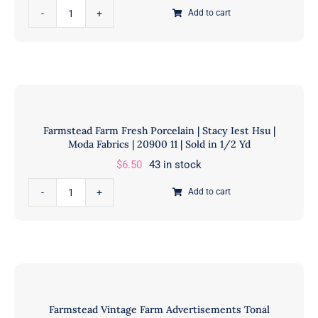
|
Farmstead
Add to cart
20901
Farm
11
Animals
|
Linen
Sold
|
in
Stacy
1/2
Iest
Farmstead Farm Fresh Porcelain | Stacy Iest Hsu |
Yd
Hsu
Moda Fabrics | 20900 11 | Sold in 1/2 Yd
quantity
|
$
6.50
43 in stock
Moda
Fabrics
Farmstead
Add to cart
|
Farm
20903
Fresh
12
Porcelain
|
|
Sold
Stacy
in
Iest
Farmstead Vintage Farm Advertisements Tonal
1/2
Hsu