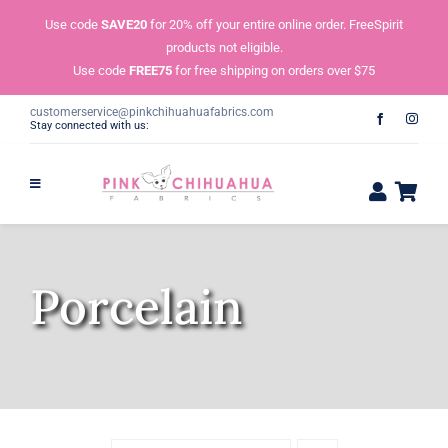
Skip
Use code
SAVE20
for 20% off your entire online order. FreeSpirit
to
products not eligible.
content
Use code
FREE75
for free shipping on orders over $75
customerservice@pinkchihuahuafabrics.com
Stay connected with us:
Porcelain