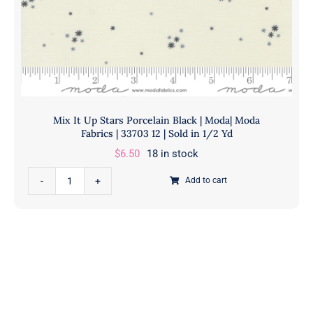
in
1/2
Yd
quantity
Mix It Up Stars Porcelain Black | Moda| Moda
Fabrics | 33703 12 | Sold in 1/2 Yd
$
6.50
18 in stock
Mix
Add to cart
It
Up
Stars
Porcelain
Black
|
Moda|