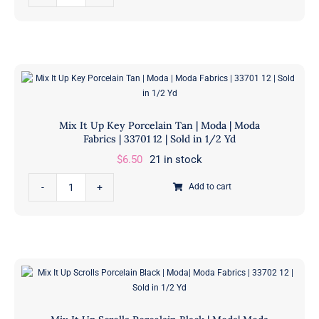
It
Up
Hashtag
Porcelain
Red
|
Moda|
Mix It Up Key Porcelain Tan | Moda | Moda
Moda
Fabrics | 33701 12 | Sold in 1/2 Yd
Fabrics
$
6.50
21 in stock
|
Mix
33709
Add to cart
It
12
Up
|
Key
Sold
Porcelain
in
Tan
1/2
|
Yd
Moda
quantity