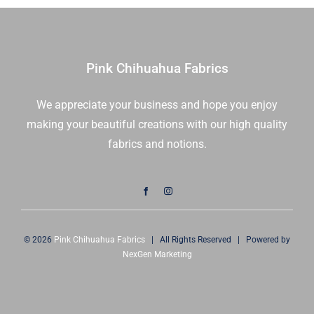
Moda
Fabrics
|
33703
Pink Chihuahua Fabrics
12
|
We appreciate your business and hope you enjoy
Sold
making your beautiful creations with our high quality
in
1/2
fabrics and notions.
Yd
quantity
© 2026
Pink Chihuahua Fabrics
| All Rights Reserved | Powered by
NexGen Marketing