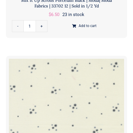
Mix It Up Scrolls Porcelain Black | Moda| Moda
|
Fabrics | 33702 12 | Sold in 1/2 Yd
Moda
$
6.50
23 in stock
Fabrics
Mix
|
Add to cart
It
33701
Up
12
Scrolls
|
Porcelain
Sold
Black
in
|
1/2
Moda|
Yd
Moda
quantity
Fabrics
|
33702
12
|
Sold