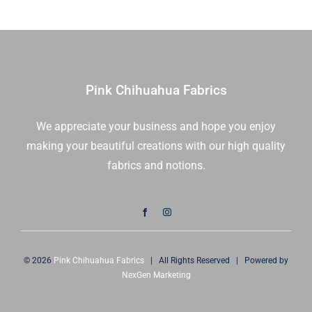
|
Free
Spirit
Fabrics
|
Pink Chihuahua Fabrics
PWTP069.COSMIC
|
We appreciate your business and hope you enjoy
Sold
making your beautiful creations with our high quality
in
1/2
fabrics and notions.
Yd
quantity
© 2026
Pink Chihuahua Fabrics
| All Rights Reserved | Powered by
NexGen Marketing