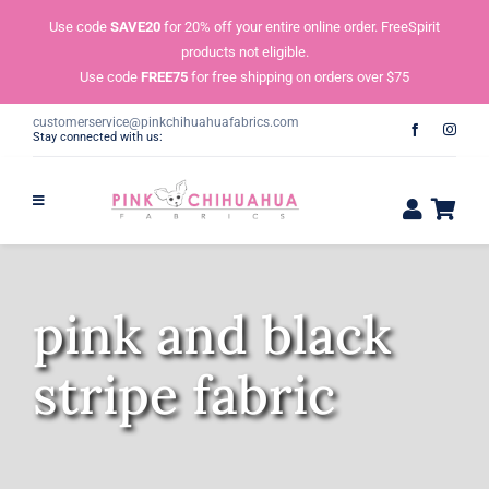
Skip
Use code
SAVE20
for 20% off your entire online order. FreeSpirit
to
products not eligible.
content
Use code
FREE75
for free shipping on orders over $75
customerservice@pinkchihuahuafabrics.com
Stay connected with us:
pink and black
stripe fabric