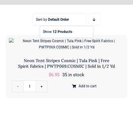
Sort by
Default Order
Show
12 Products
Neon Tent Stripes Cosmic | Tula Pink | Free
Spirit Fabrics | PWTP069.COSMIC | Sold in 1/2 Yd
$
6.95
35 in stock
Neon
Add to cart
Tent
Stripes
Cosmic
|
Tula
Pink