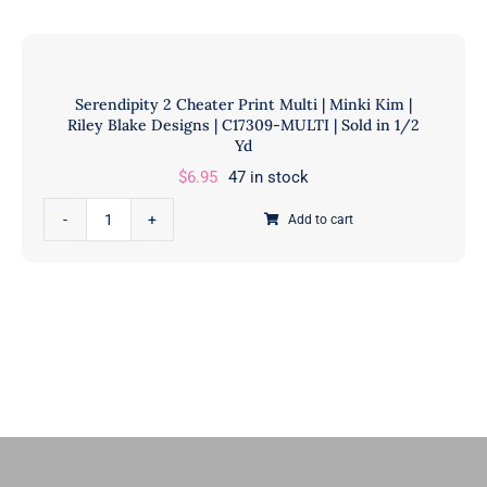
11
Ruby
|
Star
Sold
Designers
Serendipity 2 Cheater Print Multi | Minki Kim |
in
|
Riley Blake Designs | C17309-MULTI | Sold in 1/2
1/2
Ruby
Yd
Yd
Star
$
6.95
47 in stock
quantity
Society
Serendipity
|
Add to cart
2
RS5179
Cheater
11
Print
|
Multi
Sold
|
in
Minki
1/2
Kim
Yd
|
quantity
Riley
Blake