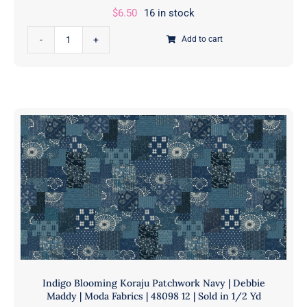
$
6.50
16 in stock
|
11898
Garden
Add to cart
11
Society
|
Rainbow
Sold
|
in
Crystal
1/2
Manning
Yds
|
quantity
Moda
Fabrics
|
11898
13
|
Sold
in
Indigo Blooming Koraju Patchwork Navy | Debbie
1/2
Maddy | Moda Fabrics | 48098 12 | Sold in 1/2 Yd