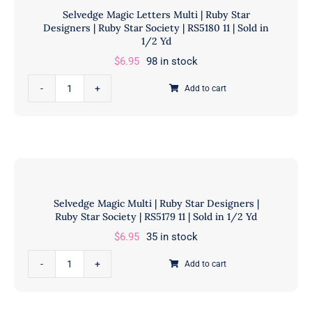
1/2
Selvedge Magic Letters Multi | Ruby Star
Designers
Designers | Ruby Star Society | RS5180 11 | Sold in
Yd
|
1/2 Yd
quantity
Ruby
$
6.95
98 in stock
Star
Selvedge
Society
Add to cart
Magic
|
Letters
RS5181
Multi
11
|
|
Ruby
Sold
Star
in
Selvedge Magic Multi | Ruby Star Designers |
Designers
1/2
Ruby Star Society | RS5179 11 | Sold in 1/2 Yd
|
Yd
$
6.95
35 in stock
Ruby
quantity
Star
Selvedge
Add to cart
Society
Magic
|
Multi
RS5180
|