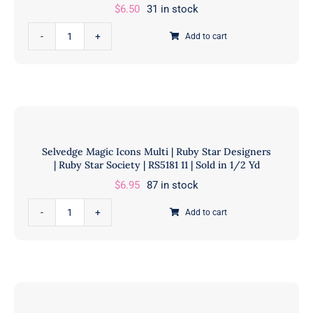
Yds
$
6.50
31 in stock
quantity
Indigo
Add to cart
Blooming
Koraju
Patchwork
Navy
|
Debbie
Selvedge Magic Icons Multi | Ruby Star Designers
Maddy
| Ruby Star Society | RS5181 11 | Sold in 1/2 Yd
|
$
6.95
87 in stock
Moda
Fabrics
Selvedge
Add to cart
|
Magic
48098
Icons
12
Multi
|
|
Sold
Ruby
in
Star