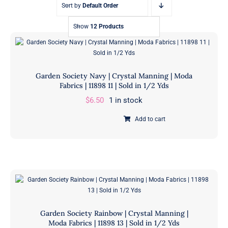
Sort by
Default Order
Show
12 Products
Garden Society Navy | Crystal Manning | Moda
Fabrics | 11898 11 | Sold in 1/2 Yds
$
6.50
1 in stock
Add to cart
Garden
Society
Navy
|
Crystal
Manning
|
Garden Society Rainbow | Crystal Manning |
Moda
Moda Fabrics | 11898 13 | Sold in 1/2 Yds
Fabrics