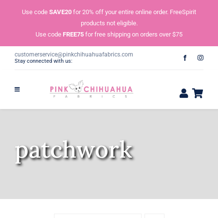
Skip
Use code
SAVE20
for 20% off your entire online order. FreeSpirit
to
products not eligible.
content
Use code
FREE75
for free shipping on orders over $75
customerservice@pinkchihuahuafabrics.com
Stay connected with us:
patchwork