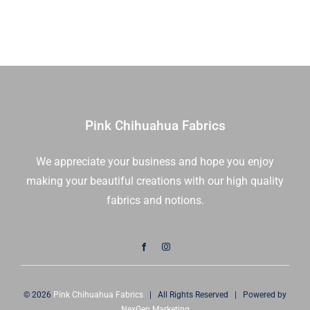
Dot
Parfait
|
Me
and
My
Sister
Pink Chihuahua Fabrics
Designs
|
We appreciate your business and hope you enjoy
Moda
making your beautiful creations with our high quality
Fabrics
|
fabrics and notions.
22452
21
|
Sold
in
© 2026
Pink Chihuahua Fabrics
| All Rights Reserved | Powered by
1/2
NexGen Marketing