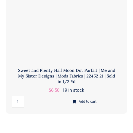
Fabrics
|
22451
21
|
Sold
in
1/2
Yd
Sweet and Plenty Half Moon Dot Parfait | Me and
quantity
My Sister Designs | Moda Fabrics | 22452 21 | Sold
in 1/2 Yd
$
6.50
19 in stock
Sweet
Add to cart
and
Plenty
Half
Moon