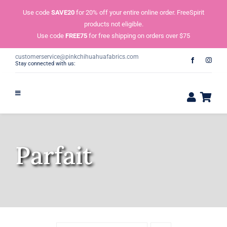
Skip
Use code
SAVE20
for 20% off your entire online order. FreeSpirit
to
products not eligible.
content
Use code
FREE75
for free shipping on orders over $75
customerservice@pinkchihuahuafabrics.com
Stay connected with us:
Parfait