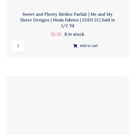
Sweet and Plenty Birdies Parfait | Me and My
Sister Designs | Moda Fabrics | 22451 21 | Sold in
1/2 Yd
$
6.50
8 in stock
Sweet
Add to cart
and
Plenty
Birdies
Parfait
|
Me
and
My
Sister
Designs
|
Moda