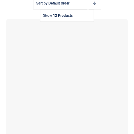
Sort by
Default Order
Show
12 Products