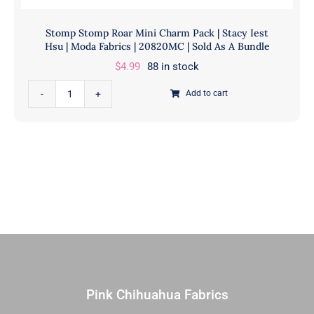
Stomp Stomp Roar Mini Charm Pack | Stacy Iest
Hsu | Moda Fabrics | 20820MC | Sold As A Bundle
$
4.99
88 in stock
Stomp
Add to cart
Stomp
Roar
Mini
Charm
Pack
|
Stacy
Iest
Hsu
|
Moda
Pink Chihuahua Fabrics
Fabrics