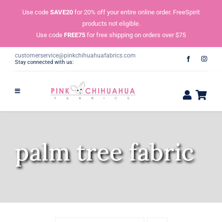
Skip
Use code
SAVE20
for 20% off your entire online order. FreeSpirit
to
products not eligible.
content
Use code
FREE75
for free shipping on orders over $75
customerservice@pinkchihuahuafabrics.com
Stay connected with us:
palm tree fabric