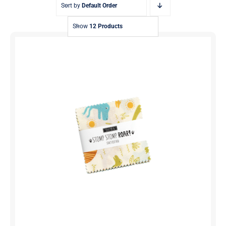
Sort by
Default Order
Show
12 Products