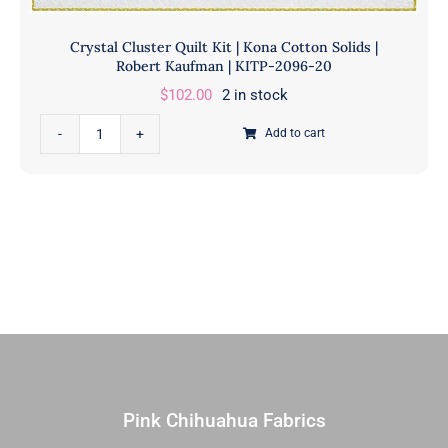
Crystal Cluster Quilt Kit | Kona Cotton Solids |
Robert Kaufman | KITP-2096-20
$
102.00
2 in stock
Crystal
Add to cart
Cluster
Quilt
Kit
|
Kona
Cotton
Solids
|
Robert
Kaufman
|
Pink Chihuahua Fabrics
KITP-