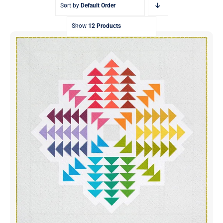
Sort by
Default Order
Show
12 Products