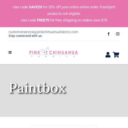
Skip
Use code
SAVE20
for 20% off your entire online order. FreeSpirit
to
products not eligible.
content
Use code
FREE75
for free shipping on orders over $75
customerservice@pinkchihuahuafabrics.com
Stay connected with us:
Paintbox