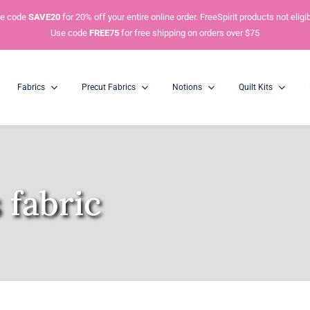
e code
SAVE20
for 20% off your entire online order. FreeSpirit products not eligib
Use code
FREE75
for free shipping on orders over $75
Fabrics
Precut Fabrics
Notions
Quilt Kits
Charm Packs
5” Squares
 fabric
Mini Charm Packs
2.5” Squares