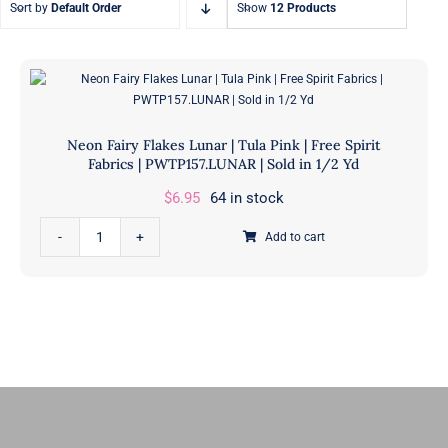
Sort by
Default Order
Show
12 Products
Fat Eighth Bundles
Jelly Rolls
9” x 21”
2.5” Strips
Neon Fairy Flakes Lunar | Tula Pink | Free Spirit
Fabrics | PWTP157.LUNAR | Sold in 1/2 Yd
$
6.95
64 in stock
Neon
Add to cart
Fairy
Flakes
Lunar
|
Tula
Pink
|
Free