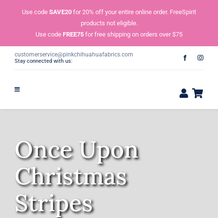
Skip
Use code
SAVE20
for 20% off your entire online order. FreeSpirit
to
products not eligible.
content
Use code
FREE75
for free shipping on orders over $75
customerservice@pinkchihuahuafabrics.com
Stay connected with us:
Once Upon
Christmas
Stripes