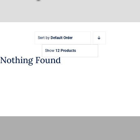
Sort by
Default Order
Show
12 Products
Nothing Found