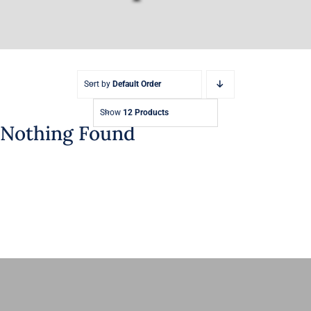
Sort by
Default Order
Show
12 Products
Nothing Found