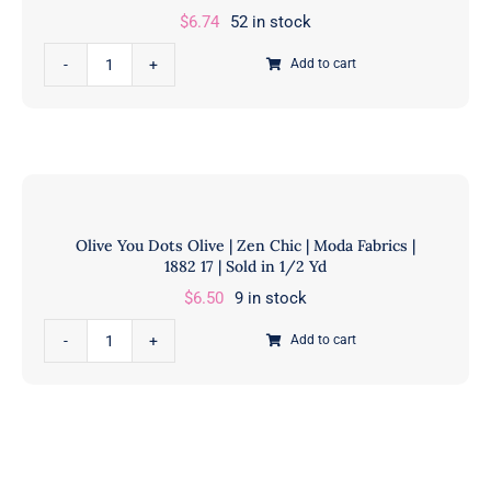
$
6.74
52 in stock
Kaufman
|
OLIVE
Add to cart
AJS-
Olive
17513-
You
49
Spotted
OLIVE
|
|
Zen
Sold
Chic
Olive You Dots Olive | Zen Chic | Moda Fabrics |
in
|
1882 17 | Sold in 1/2 Yd
1/2
Moda
$
6.50
9 in stock
Yd
Fabrics
quantity
|
Olive
Add to cart
1660
You
238
Dots
|
Olive
Sold
|
in
Zen