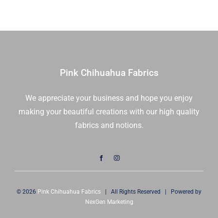
1/2
Chic
Yd
|
quantity
Moda
Fabrics
|
1882
Pink Chihuahua Fabrics
17
|
We appreciate your business and hope you enjoy
Sold
making your beautiful creations with our high quality
in
1/2
fabrics and notions.
Yd
quantity
© 2026
Pink Chihuahua Fabrics
| All Rights Reserved | Powered by
NexGen Marketing