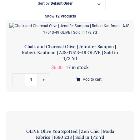
Sort by
Default Order
Show
12 Products
Chalk and Charcoal Olive | Jennifer Sampou |
Robert Kaufman | AJS-17513-49 OLIVE | Sold in
1/2 Yd
$
6.00
17 in stock
Chalk
Add to cart
and
Charcoal
Olive
|
Jennifer
Sampou
OLIVE Olive You Spotted | Zen Chic | Moda
|
Fabrics | 1660 238 | Sold in 1/2 Yd
Robert