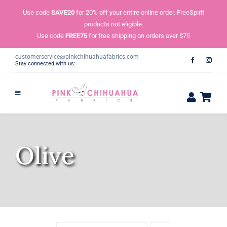
Skip
Use code
SAVE20
for 20% off your entire online order. FreeSpirit
to
products not eligible.
content
Use code
FREE75
for free shipping on orders over $75
customerservice@pinkchihuahuafabrics.com
Stay connected with us:
Olive