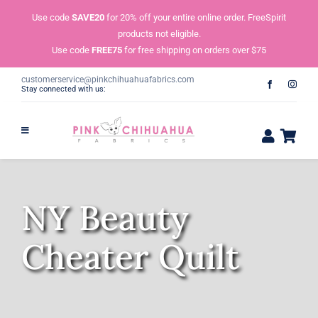
Skip
Use code
SAVE20
for 20% off your entire online order. FreeSpirit
to
products not eligible.
content
Use code
FREE75
for free shipping on orders over $75
customerservice@pinkchihuahuafabrics.com
Stay connected with us:
NY Beauty
Cheater Quilt