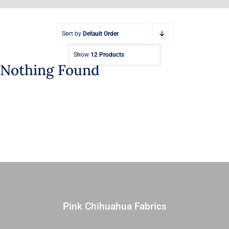
Sort by
Default Order
Show
12 Products
Nothing Found
Pink Chihuahua Fabrics