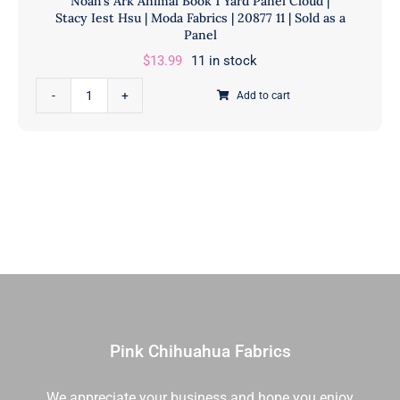
Noah’s Ark Animal Book 1 Yard Panel Cloud |
Stacy Iest Hsu | Moda Fabrics | 20877 11 | Sold as a
Panel
$
13.99
11 in stock
Noah's
Add to cart
Ark
Animal
Book
1
Yard
Panel
Cloud
|
Stacy
Iest
Hsu
Pink Chihuahua Fabrics
|
Moda
We appreciate your business and hope you enjoy