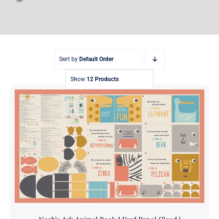
Sort by
Default Order
Show
12 Products