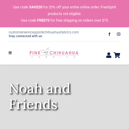
Skip
Use code
SAVE20
for 20% off your entire online order. FreeSpirit
to
products not eligible.
content
Use code
FREE75
for free shipping on orders over $75
customerservice@pinkchihuahuafabrics.com
Stay connected with us:
Noah and
Friends