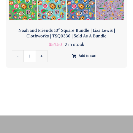
Noah and Friends 10″ Square Bundle | Liza Lewis |
Clothworks | TSQ0336 | Sold As A Bundle
$
54.50
2 in stock
Noah
Add to cart
and
Friends
10"
Square
Bundle
|
Liza
Lewis
|
Clothworks