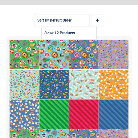
Sort by
Default Order
Show
12 Products