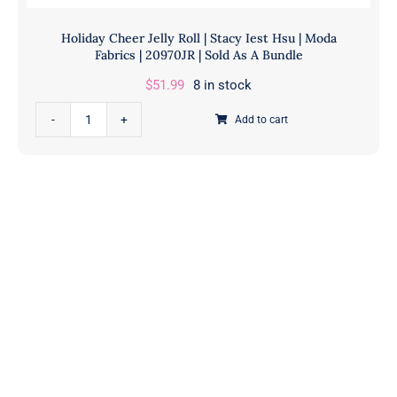
Holiday Cheer Jelly Roll | Stacy Iest Hsu | Moda
Fabrics | 20970JR | Sold As A Bundle
$
51.99
8 in stock
Holiday
Add to cart
Cheer
Jelly
Roll
|
Stacy
Iest
Hsu
|
Moda
Fabrics
|
20970JR