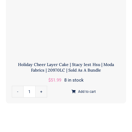
Holiday Cheer Layer Cake | Stacy Iest Hsu | Moda
Fabrics | 20970LC | Sold As A Bundle
$
51.99
8 in stock
Holiday
Add to cart
Cheer
Layer
Cake
|
Stacy