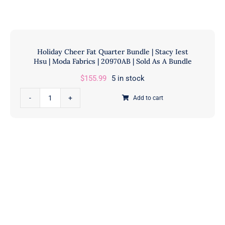
Honey Buns
Dessert Rolls
1.5” Strips
5” Strips
Holiday Cheer Fat Quarter Bundle | Stacy Iest
Hsu | Moda Fabrics | 20970AB | Sold As A Bundle
$
155.99
5 in stock
Holiday
Add to cart
Cheer
Fat
Quarter
Bundle
|
Stacy
Iest
Hsu
|
Moda