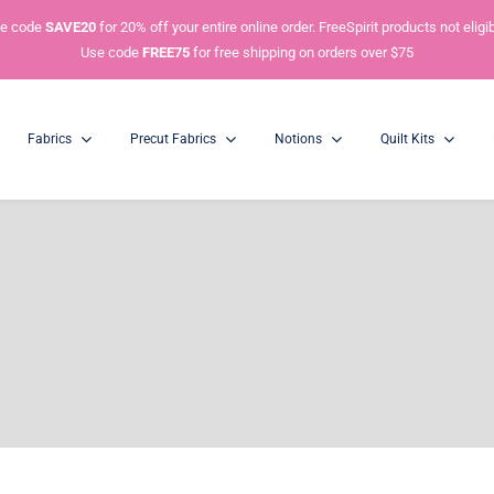
e code
SAVE20
for 20% off your entire online order. FreeSpirit products not eligib
Use code
FREE75
for free shipping on orders over $75
Fabrics
Precut Fabrics
Notions
Quilt Kits
Charm Packs
5” Squares
Mini Charm Packs
2.5” Squares