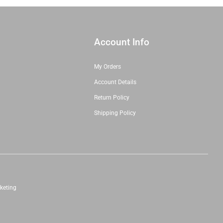
Account Info
My Orders
Account Details
Return Policy
Shipping Policy
keting