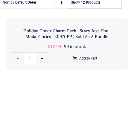
Sort by
Default Order
Show
12 Products
Fat Eighth Bundles
Jelly Rolls
9” x 21”
2.5” Strips
Holiday Cheer Charm Pack | Stacy Iest Hsu |
Moda Fabrics | 20970PP | Sold As A Bundle
$
12.99
99 in stock
Holiday
Add to cart
Cheer
Charm
Pack
|
Stacy
Iest
Hsu
|
Moda
Fabrics