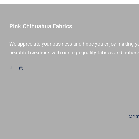
Iest
Hsu
|
Moda
Pink Chihuahua Fabrics
Fabrics
|
We appreciate your business and hope you enjoy making y
20970LC
beautiful creations with our high quality fabrics and notion
|
Sold
As
A
Bundle
quantity
© 20