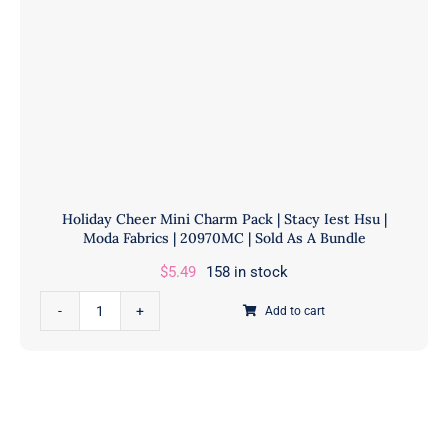
Holiday Cheer Mini Charm Pack | Stacy Iest Hsu |
Moda Fabrics | 20970MC | Sold As A Bundle
$
5.49
158 in stock
Holiday
Add to cart
Cheer
Mini
Charm
Pack
|