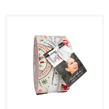
Shop All Precuts
All Precut Fabrics