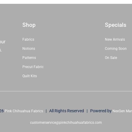
Stacy
Iest
Hsu
|
Shop
Specials
Moda
Fabrics
Fabrics
New Arrivals
our
|
Notions
Coming Soon
s.
20970MC
Patterns
On Sale
|
Precut Fabric
Sold
As
Quilt Kits
A
Bundle
quantity
26
| All Rights Reserved | Powered by
Pink Chihuahua Fabrics
NexGen Mar
customerservice@pinkchihuahuafabrics.com