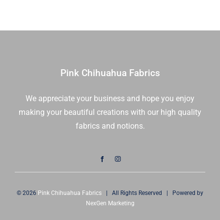
|
Kona
Cotton
Solids
|
Robert
Pink Chihuahua Fabrics
Kaufman
|
We appreciate your business and hope you enjoy
MCH-
making your beautiful creations with our high quality
106-
84
fabrics and notions.
|
Sold
As
A
Bundle
© 2026
Pink Chihuahua Fabrics
| All Rights Reserved | Powered by
quantity
NexGen Marketing