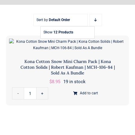
Sort by
Default Order
Show
12 Products
Kona Cotton Snow Mini Charm Pack | Kona
Cotton Solids | Robert Kaufman | MCH-106-84 |
Sold As A Bundle
$
8.95
19 in stock
Kona
Add to cart
Cotton
Snow
Mini
Charm
Pack