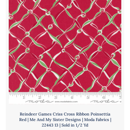
|
Me
And
My
Sister
Designs
|
Moda
Fabrics
|
22442
13
|
Sold
in
1/2
Reindeer Games Criss Cross Ribbon Poinsettia
Yd
Red | Me And My Sister Designs | Moda Fabrics |
quantity
22443 13 | Sold in 1/2 Yd