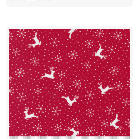
Reindeer
Dots
Evergreen
|
Me
And
My
Sister
Designs
|
Moda
Fabrics
|
22440
12
|
Sold