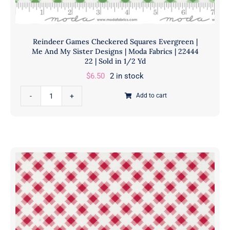
|
Sold
in
Reindeer Games Checkered Squares Evergreen |
1/2
Me And My Sister Designs | Moda Fabrics | 22444
Yd
22 | Sold in 1/2 Yd
quantity
$
6.50
2 in stock
Reindeer
Add to cart
Games
Checkered
Squares
Evergreen
|
Me
And
My
Sister
Designs