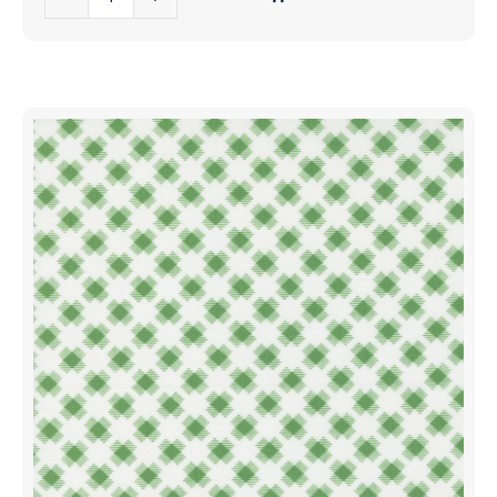
Games
Fabrics
Candy
|
Canes
22441
Winter
12
White
|
Red
Sold
|
in
Me
1/2
And
Yd
My
quantity
Sister
Designs
|
Moda
Fabrics
|
22441
21