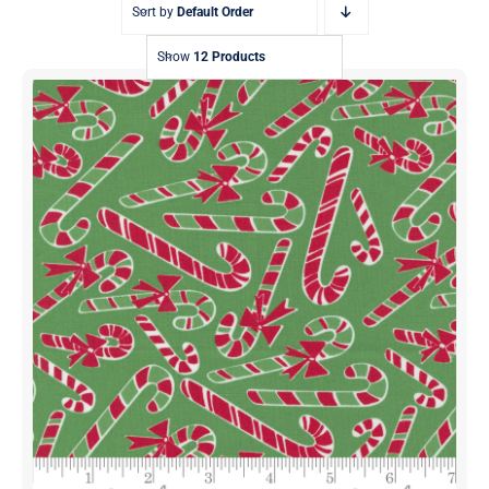
Sort by
Default Order
Show
12 Products