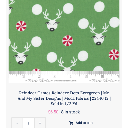
Designs
|
Moda
Fabrics
|
22440JR
|
Sold
As
A
Bundle
quantity
Reindeer Games Reindeer Dots Evergreen | Me
And My Sister Designs | Moda Fabrics | 22440 12 |
Sold in 1/2 Yd
$
6.50
8 in stock
Reindeer
Add to cart
Games