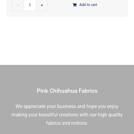
Reindeer
|
Add to cart
Games
Moda
Tossed
Fabrics
Reindeer
|
Winter
22446
White
13
Ton
|
|
Sold
Me
in
And
1/2
My
Yd
Sister
quantity
Pink Chihuahua Fabrics
Designs
|
We appreciate your business and hope you enjoy
Moda
making your beautiful creations with our high quality
Fabrics
|
fabrics and notions.
22446