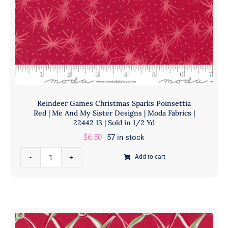
Fabrics
|
22444
11
|
Sold
in
1/2
Reindeer Games Christmas Sparks Poinsettia
Yd
Red | Me And My Sister Designs | Moda Fabrics |
quantity
22442 13 | Sold in 1/2 Yd
$
6.50
57 in stock
Reindeer
Add to cart
Games
Christmas
Sparks
Poinsettia
Red