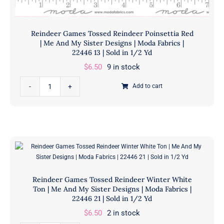
in
1/2
Yd
Reindeer Games Tossed Reindeer Poinsettia Red
quantity
| Me And My Sister Designs | Moda Fabrics |
22446 13 | Sold in 1/2 Yd
$
6.50
9 in stock
Reindeer
Add to cart
Games
Tossed
Reindeer
Poinsettia
Red
|
Me
Reindeer Games Tossed Reindeer Winter White
And
Ton | Me And My Sister Designs | Moda Fabrics |
My
22446 21 | Sold in 1/2 Yd
Sister
$
6.50
2 in stock
Designs