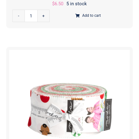
$
6.50
5 in stock
Reindeer
Add to cart
Games
Criss
Cross
Ribbon
Poinsettia
Red
|
Me
And
My
Sister
Designs
|
Moda
Fabrics
|