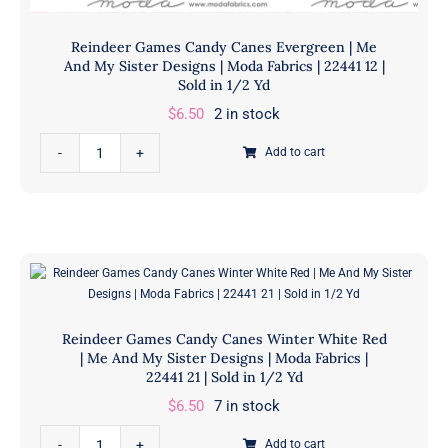
Reindeer Games Candy Canes Evergreen | Me
And My Sister Designs | Moda Fabrics | 22441 12 |
Sold in 1/2 Yd
$
6.50
2 in stock
Reindeer
Add to cart
Games
Candy
Canes
Evergreen
|
Me
And
Reindeer Games Candy Canes Winter White Red
My
| Me And My Sister Designs | Moda Fabrics |
Sister
22441 21 | Sold in 1/2 Yd
Designs
$
6.50
7 in stock
|
Reindeer
Moda
Add to cart