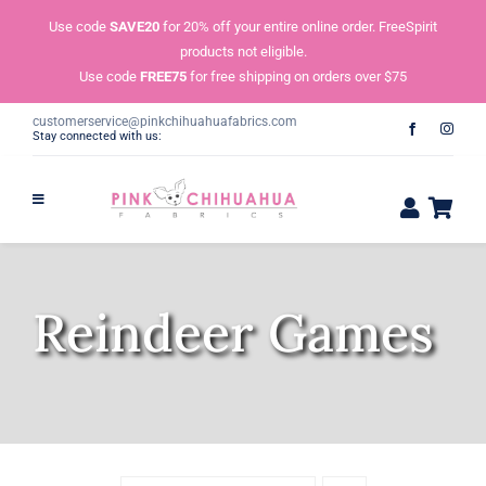
Skip
Use code
SAVE20
for 20% off your entire online order. FreeSpirit
to
products not eligible.
content
Use code
FREE75
for free shipping on orders over $75
customerservice@pinkchihuahuafabrics.com
Stay connected with us:
Reindeer Games