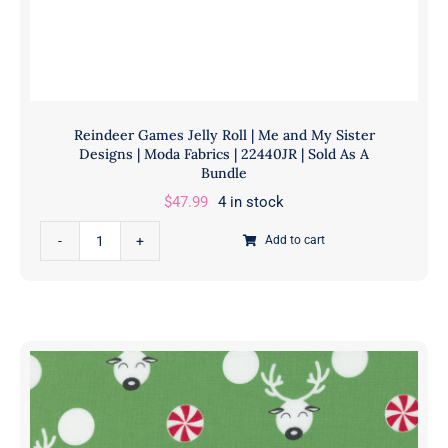
22443
13
|
Sold
in
Reindeer Games Jelly Roll | Me and My Sister
1/2
Designs | Moda Fabrics | 22440JR | Sold As A
Yd
Bundle
quantity
$
47.99
4 in stock
Reindeer
Add to cart
Games
Jelly
Roll
|
Me
and
My
Sister