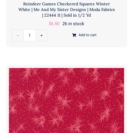
Reindeer Games Checkered Squares Winter
Yd
White | Me And My Sister Designs | Moda Fabrics
quantity
| 22444 11 | Sold in 1/2 Yd
$
6.50
26 in stock
Reindeer
Add to cart
Games
Checkered
Squares
Winter
White
|
Me
And
My
Sister
Designs
|
Moda