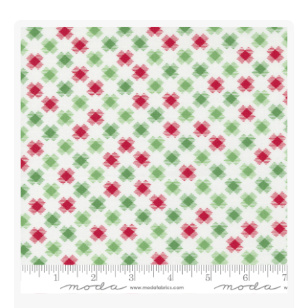
Poinsettia
Red
|
Me
And
My
Sister
Designs
|
Moda
Fabrics
|
22444
23
|
Sold
in
1/2