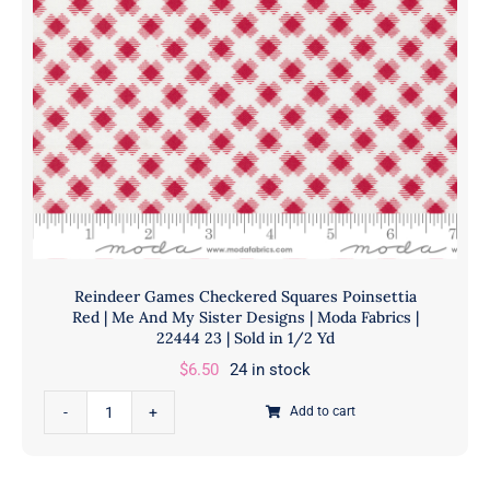
|
Moda
Fabrics
|
22444
22
|
Sold
in
1/2
Yd
Reindeer Games Checkered Squares Poinsettia
quantity
Red | Me And My Sister Designs | Moda Fabrics |
22444 23 | Sold in 1/2 Yd
$
6.50
24 in stock
Reindeer
Add to cart
Games
Checkered
Squares