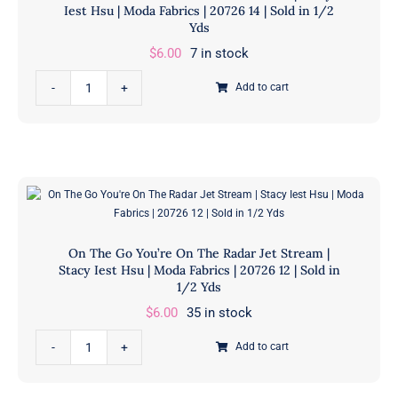
Iest Hsu | Moda Fabrics | 20726 14 | Sold in 1/2
Stacy
Yds
Iest
$
6.00
7 in stock
Hsu
On
|
Add to cart
The
Moda
Go
Fabrics
You're
|
On
20726
The
18
Radar
|
Grass
Sold
On The Go You’re On The Radar Jet Stream |
|
in
Stacy Iest Hsu | Moda Fabrics | 20726 12 | Sold in
Stacy
1/2 Yds
1/2
Iest
Yds
$
6.00
35 in stock
Hsu
quantity
On
|
Add to cart
The
Moda
Go
Fabrics