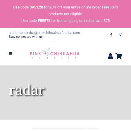
Skip
Use code
SAVE20
for 20% off your entire online order. FreeSpirit
to
products not eligible.
content
Use code
FREE75
for free shipping on orders over $75
customerservice@pinkchihuahuafabrics.com
Stay connected with us:
radar