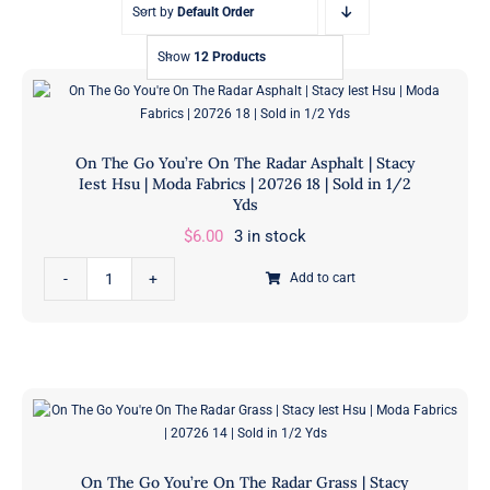
Sort by
Default Order
Show
12 Products
On The Go You’re On The Radar Asphalt | Stacy
Iest Hsu | Moda Fabrics | 20726 18 | Sold in 1/2
Yds
$
6.00
3 in stock
On
Add to cart
The
Go
You're
On
The
Radar
Asphalt
On The Go You’re On The Radar Grass | Stacy
|