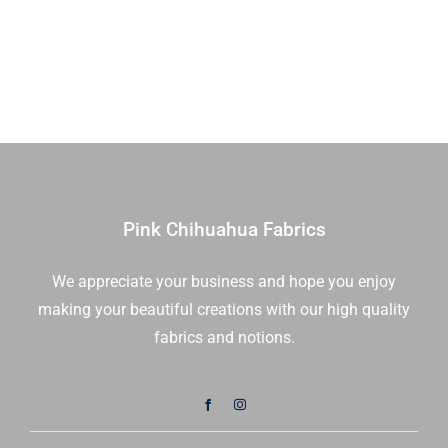
You're
|
On
20726
The
14
Radar
|
Jet
Sold
Stream
in
|
1/2
Stacy
Yds
Iest
quantity
Pink Chihuahua Fabrics
Hsu
|
We appreciate your business and hope you enjoy
Moda
making your beautiful creations with our high quality
Fabrics
|
fabrics and notions.
20726
12
|
Sold