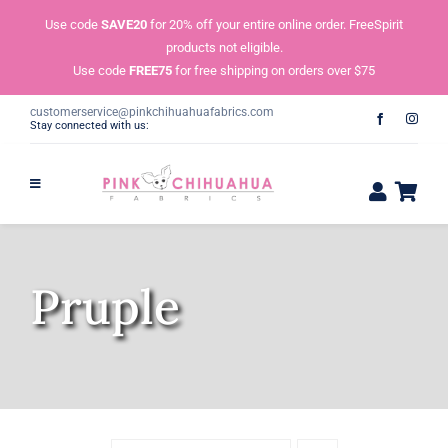
Skip
Use code
SAVE20
for 20% off your entire online order. FreeSpirit
to
products not eligible.
content
Use code
FREE75
for free shipping on orders over $75
customerservice@pinkchihuahuafabrics.com
Stay connected with us:
Pruple