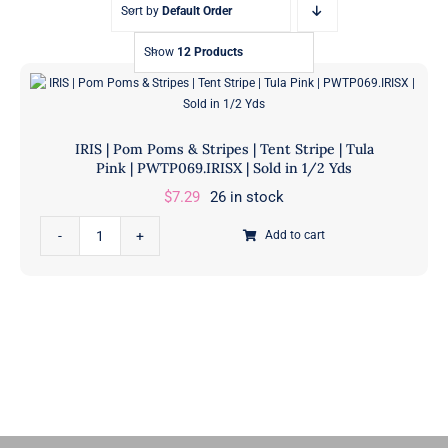
Sort by
Default Order
Show
12 Products
IRIS | Pom Poms & Stripes | Tent Stripe | Tula
Pink | PWTP069.IRISX | Sold in 1/2 Yds
$
7.29
26 in stock
IRIS
Add to cart
|
Pom
Poms
&
Stripes
|
Tent
Stripe