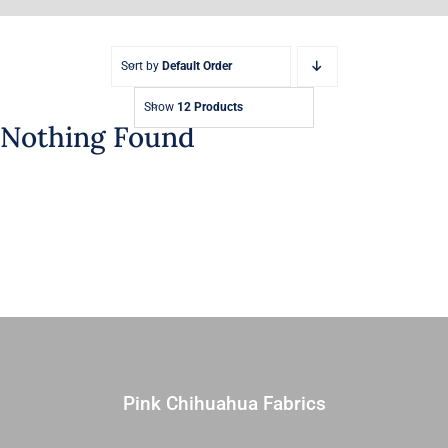
Sort by
Default Order
Show
12 Products
Nothing Found
Pink Chihuahua Fabrics