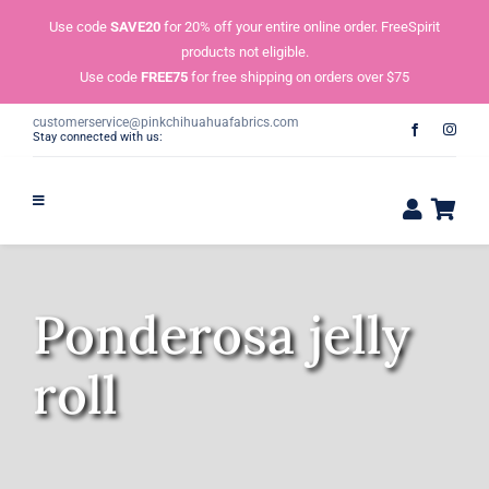
Skip
Use code
SAVE20
for 20% off your entire online order. FreeSpirit
to
products not eligible.
content
Use code
FREE75
for free shipping on orders over $75
customerservice@pinkchihuahuafabrics.com
Stay connected with us:
Ponderosa jelly
roll