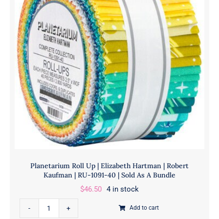
|
CHS-
1045-
42
|
Sold
As
A
Bundle
quantity
Planetarium Roll Up | Elizabeth Hartman | Robert
Kaufman | RU-1091-40 | Sold As A Bundle
$
46.50
4 in stock
Planetarium
Add to cart
Roll