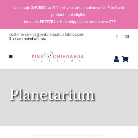
Skip
Use code
SAVE20
for 20% off your entire online order. FreeSpirit
to
products not eligible.
content
Use code
FREE75
for free shipping on orders over $75
customerservice@pinkchihuahuafabrics.com
Stay connected with us:
Planetarium