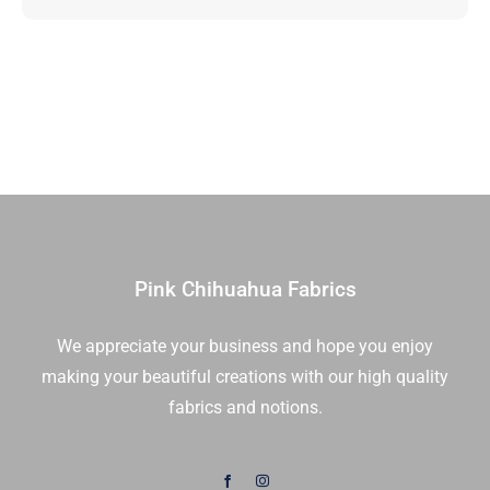
Up
|
Elizabeth
Hartman
|
Robert
Kaufman
|
RU-
1091-
Pink Chihuahua Fabrics
40
|
We appreciate your business and hope you enjoy
Sold
making your beautiful creations with our high quality
As
A
fabrics and notions.
Bundle
quantity