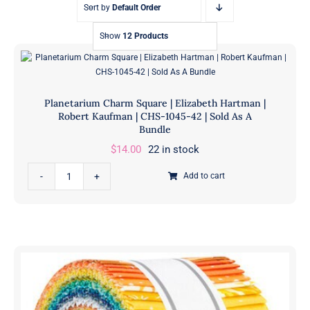
Sort by
Default Order
Show
12 Products
Planetarium Charm Square | Elizabeth Hartman |
Robert Kaufman | CHS-1045-42 | Sold As A
Bundle
$
14.00
22 in stock
Planetarium
Add to cart
Charm
Square
|
Elizabeth
Hartman
|
Robert
Kaufman