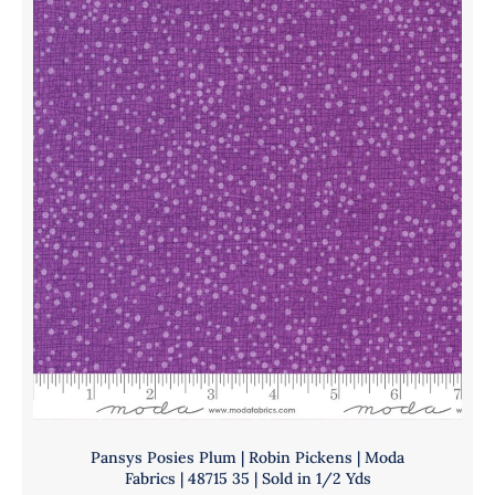
|
quantity
Moda
Fabrics
|
48715
217
|
Sold
in
1/2
Yds
quantity
Pansys Posies Plum | Robin Pickens | Moda
Fabrics | 48715 35 | Sold in 1/2 Yds