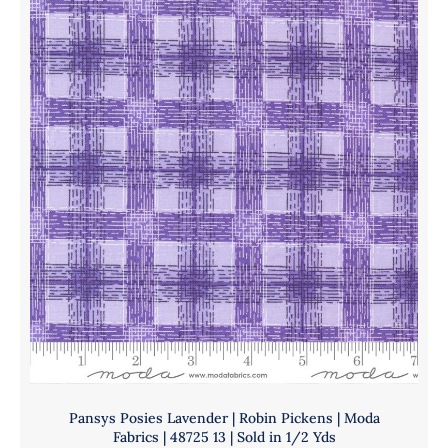
Pickens
Yds
|
quantity
Moda
Fabrics
|
48725
16
|
Sold
in
1/2
Yds
quantity
Pansys Posies Lavender | Robin Pickens | Moda
Fabrics | 48725 13 | Sold in 1/2 Yds