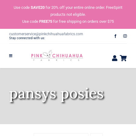
Skip
Use code
SAVE20
for 20% off your entire online order. FreeSpirit
to
products not eligible.
content
Use code
FREE75
for free shipping on orders over $75
customerservice@pinkchihuahuafabrics.com
Stay connected with us:
pansys posies