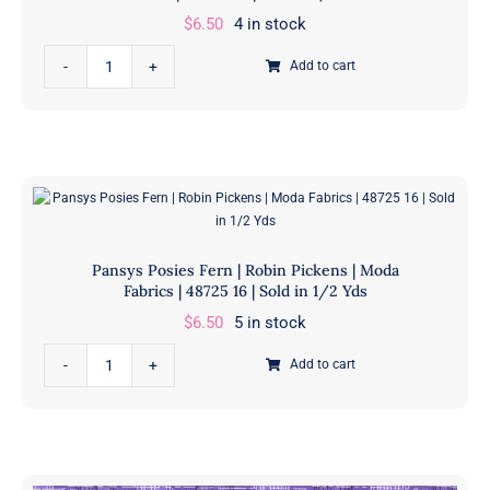
|
$
6.50
4 in stock
48715
Pansys
215
Add to cart
Posies
|
Amethyst
Sold
|
in
Robin
1/2
Pickens
Yds
|
quantity
Moda
Pansys Posies Fern | Robin Pickens | Moda
Fabrics
Fabrics | 48725 16 | Sold in 1/2 Yds
|
$
6.50
5 in stock
48724
Pansys
25
Add to cart
Posies
|
Fern
Sold
|
in
Robin
1/2