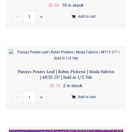
$
6.50
10 in stock
Pansys
Add to cart
Posies
Lavender
|
Robin
Pickens
|
Moda
Pansys Posies Leaf | Robin Pickens | Moda Fabrics
Fabrics
| 48715 217 | Sold in 1/2 Yds
|
$
6.74
2 in stock
48725
Pansys
13
Add to cart
Posies
|
Leaf
Sold
|
in
Robin
1/2
Pickens
Yds