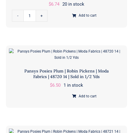
$
6.74
20 in stock
Pansys
Add to cart
Posies
Plum
|
Robin
Pickens
|
Moda
Pansys Posies Plum | Robin Pickens | Moda
Fabrics
Fabrics | 48720 14 | Sold in 1/2 Yds
|
$
6.50
1 in stock
48715
35
Add to cart
Pansys
|
Posies
Sold
Plum
in
|
1/2
Robin
Yds