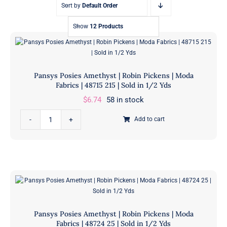
Sort by
Default Order
Show
12 Products
Pansys Posies Amethyst | Robin Pickens | Moda
Fabrics | 48715 215 | Sold in 1/2 Yds
$
6.74
58 in stock
Pansys
Add to cart
Posies
Amethyst
|
Robin
Pickens
|
Moda
Pansys Posies Amethyst | Robin Pickens | Moda
Fabrics
Fabrics | 48724 25 | Sold in 1/2 Yds