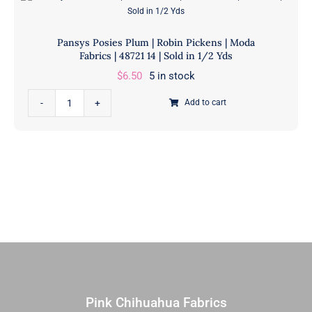
Pickens
quantity
|
Pansys Posies Plum | Robin Pickens | Moda
Moda
Fabrics | 48721 14 | Sold in 1/2 Yds
Fabrics
$
6.50
5 in stock
|
48720
Pansys
Add to cart
14
Posies
|
Plum
Sold
|
in
Robin
1/2
Pickens
Yds
|
quantity
Moda
Fabrics
|
48721
14
Pink Chihuahua Fabrics
|