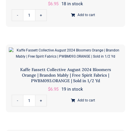
|
$
6.95
18 in stock
Free
Kaffe
Spirit
Add to cart
Fassett
Fabrics
Collective
|
August
PWBM093.GREEN
2024
|
Bloomers
Sold
Lilac
in
|
1/2
Kaffe Fassett Collective August 2024 Bloomers
Brandon
Yd
Orange | Brandon Mably | Free Spirit Fabrics |
Mably
PWBM093.ORANGE | Sold in 1/2 Yd
quantity
|
$
6.95
19 in stock
Free
Kaffe
Spirit
Add to cart
Fassett
Fabrics
Collective
|
August
PWBM093.LILAC
2024
|