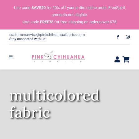
Skip
Use code
SAVE20
for 20% off your entire online order. FreeSpirit
to
products not eligible.
content
Use code
FREE75
for free shipping on orders over $75
customerservice@pinkchihuahuafabrics.com
Stay connected with us:
multicolored
fabric