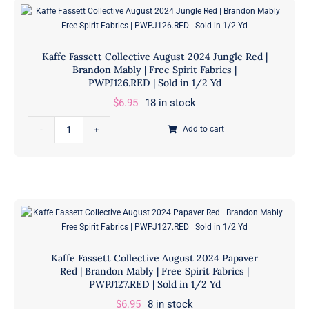
Bloomers
Sold
Orange
in
|
1/2
Kaffe Fassett Collective August 2024 Jungle Red |
Brandon
Yd
Brandon Mably | Free Spirit Fabrics |
Mably
PWPJ126.RED | Sold in 1/2 Yd
quantity
|
$
6.95
18 in stock
Free
Kaffe
Spirit
Add to cart
Fassett
Fabrics
Collective
|
August
PWBM093.ORANGE
2024
|
Jungle
Sold
Red
in
|
1/2
Kaffe Fassett Collective August 2024 Papaver
Brandon
Yd
Red | Brandon Mably | Free Spirit Fabrics |
Mably
PWPJ127.RED | Sold in 1/2 Yd
quantity
|
$
6.95
8 in stock