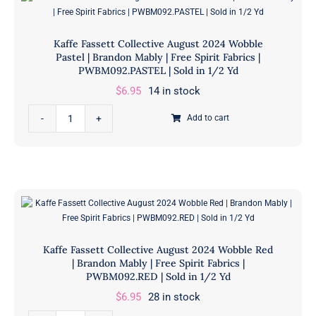
Red
in
|
1/2
Kaffe Fassett Collective August 2024 Wobble
Brandon
Yd
Pastel | Brandon Mably | Free Spirit Fabrics |
Mably
PWBM092.PASTEL | Sold in 1/2 Yd
quantity
|
$
6.95
14 in stock
Free
Kaffe
Spirit
Add to cart
Fassett
Fabrics
Collective
|
August
PWPJ125.RED
2024
|
Wobble
Sold
Pastel
in
|
1/2
Kaffe Fassett Collective August 2024 Wobble Red
Brandon
Yd
| Brandon Mably | Free Spirit Fabrics |
Mably
PWBM092.RED | Sold in 1/2 Yd
quantity
|
$
6.95
28 in stock
Free