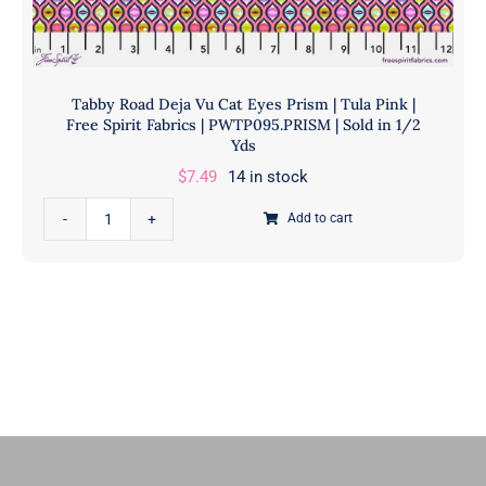
in
1/2
Yd
quantity
Tabby Road Deja Vu Cat Eyes Prism | Tula Pink |
Free Spirit Fabrics | PWTP095.PRISM | Sold in 1/2
Yds
$
7.49
14 in stock
Tabby
Add to cart
Road
Deja
Vu
Cat
Eyes
Prism
|
Tula
Pink
|