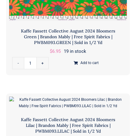
Kaffe Fassett Collective August 2024 Bloomers
Green | Brandon Mably | Free Spirit Fabrics |
PWBM093.GREEN | Sold in 1/2 Yd
$
6.95
19 in stock
Kaffe
Add to cart
Fassett
Collective
August
2024
Bloomers
Green
|
Kaffe Fassett Collective August 2024 Bloomers
Brandon
Lilac | Brandon Mably | Free Spirit Fabrics |
Mably
PWBM093.LILAC | Sold in 1/2 Yd