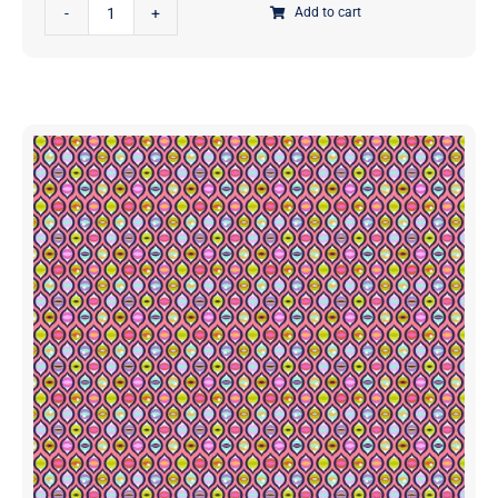
Kaffe
Spirit
Add to cart
Fassett
Fabrics
Collective
|
August
PWBM092.PASTEL
2024
|
Wobble
Sold
Red
in
|
1/2
Brandon
Yd
Mably
quantity
|
Free
Spirit
Fabrics
|
PWBM092.RED
|
Sold