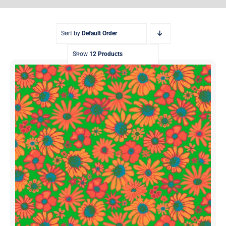
Sort by
Default Order
Show
12 Products