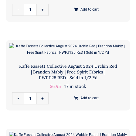
Free
Kaffe
Spirit
Add to cart
Fassett
Fabrics
Collective
|
August
PWPJ126.RED
2024
|
Papaver
Sold
Red
in
|
1/2
Kaffe Fassett Collective August 2024 Urchin Red
Brandon
Yd
| Brandon Mably | Free Spirit Fabrics |
Mably
PWPJ125.RED | Sold in 1/2 Yd
quantity
|
$
6.95
17 in stock
Free
Kaffe
Spirit
Add to cart
Fassett
Fabrics
Collective
|
August
PWPJ127.RED
2024
|
Urchin
Sold